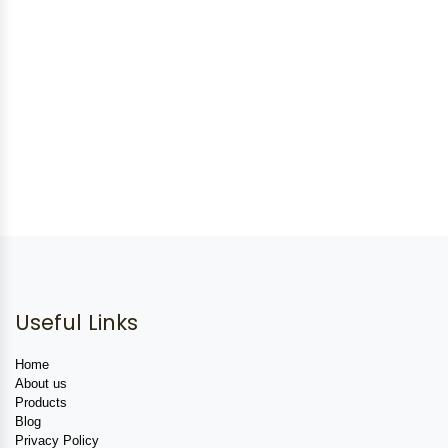
Useful Links
Home
About us
Products
Blog
Privacy Policy