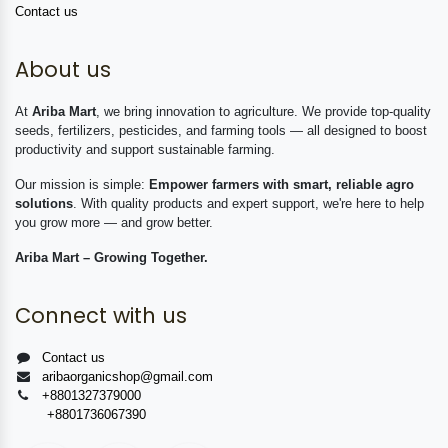
Contact us
About us
At
Ariba Mart
, we bring innovation to agriculture. We provide top-quality
seeds, fertilizers, pesticides, and farming tools — all designed to boost
productivity and support sustainable farming.
Our mission is simple:
Empower farmers with smart, reliable agro
solutions
. With quality products and expert support, we're here to help
you grow more — and grow better.
Ariba Mart – Growing Together.
Connect with us
Contact us
aribaorganicshop@gmail.com
+8801327379000
+8801736067390