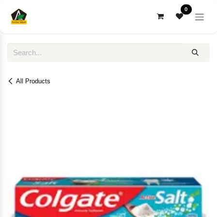
Skip to Content
0
All Products