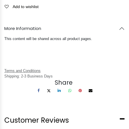
Add to wishlist
More Information
This content will be shared across all product pages.
Terms and Conditions
Shipping: 2-3 Business Days
Share
Customer Reviews