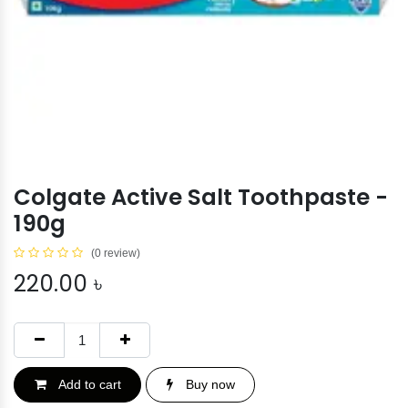
Colgate Active Salt Toothpaste -
190g
(0 review)
220.00
৳
Add to cart
Buy now