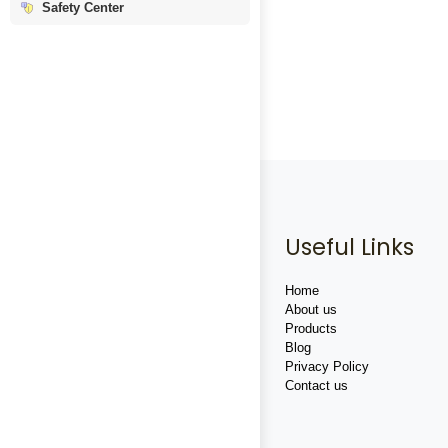
Safety Center
Useful Links
Home
About us
Products
Blog
Privacy Policy
Contact us