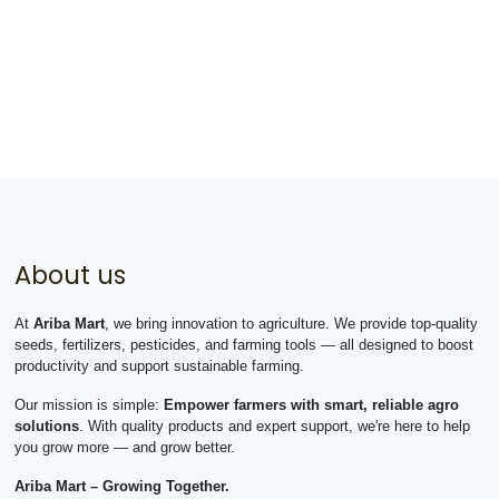
About us
At
Ariba Mart
, we bring innovation to agriculture. We provide top-quality
seeds, fertilizers, pesticides, and farming tools — all designed to boost
productivity and support sustainable farming.
Our mission is simple:
Empower farmers with smart, reliable agro
solutions
. With quality products and expert support, we're here to help
you grow more — and grow better.
Ariba Mart – Growing Together.