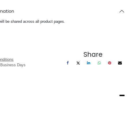
rmation
will be shared across all product pages.
Share
nditions
3 Business Days