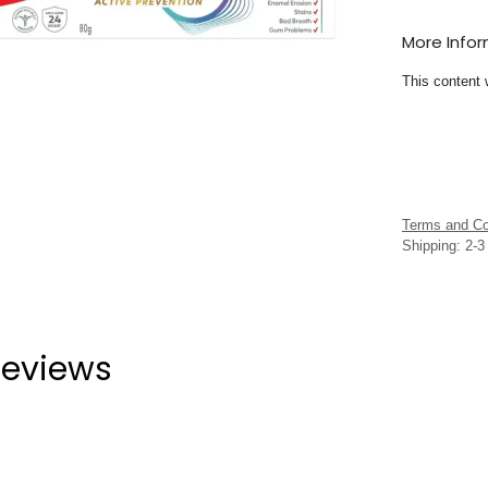
More Info
This content 
Terms and Co
Shipping: 2-
eviews