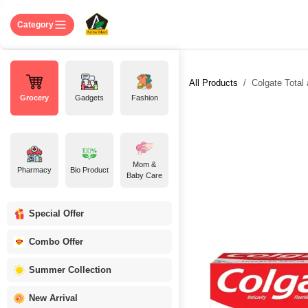
Skip to Content
Home
Shop
About US
Contact 
Category
All Products
Colgate Total
Grocery
Gadgets
Fashion
Mom &
Pharmacy
Bio Product
Baby Care
Special Offer
Combo Offer
Summer Collection
New Arrival