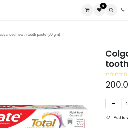
0
us
 advanced health tooth paste (80 gm)
Colg
toot
200.
Add to w