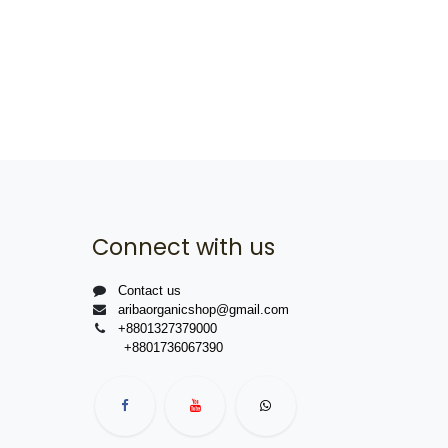
Connect with us
Contact us
aribaorganicshop@gmail.com
+8801327379000
+8801736067390