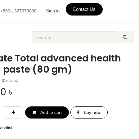
Contact Us
Sign in
+880-1327379000
ate Total advanced health
h paste (80 gm)
(0 review)
00
৳
Add to cart
Buy now
ishlist