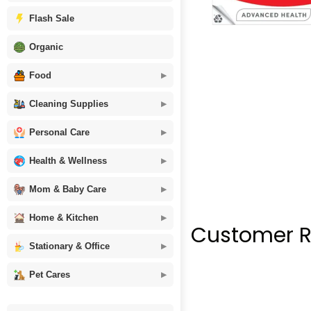
Flash Sale
Organic
Food
Cleaning Supplies
Personal Care
Health & Wellness
Mom & Baby Care
Home & Kitchen
Customer R
Stationary & Office
Pet Cares