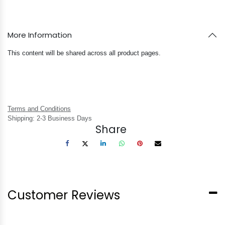
More Information
This content will be shared across all product pages.
Terms and Conditions
Shipping: 2-3 Business Days
Share
Customer Reviews