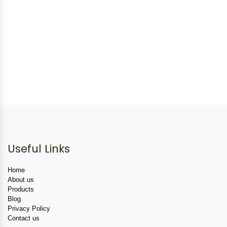
Useful Links
Home
About us
Products
Blog
Privacy Policy
Contact us