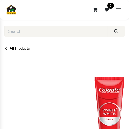
Skip to Content
0
All Products