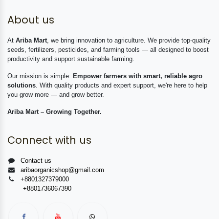
About us
At
Ariba Mart
, we bring innovation to agriculture. We provide top-quality
seeds, fertilizers, pesticides, and farming tools — all designed to boost
productivity and support sustainable farming.
Our mission is simple:
Empower farmers with smart, reliable agro
solutions
. With quality products and expert support, we're here to help
you grow more — and grow better.
Ariba Mart – Growing Together.
Connect with us
Contact us
aribaorganicshop@gmail.com
+8801327379000
+8801736067390