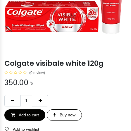
Colgate visibale white 120g
(0 review)
350.00
৳
Add to cart
Buy now
Add to wishlist