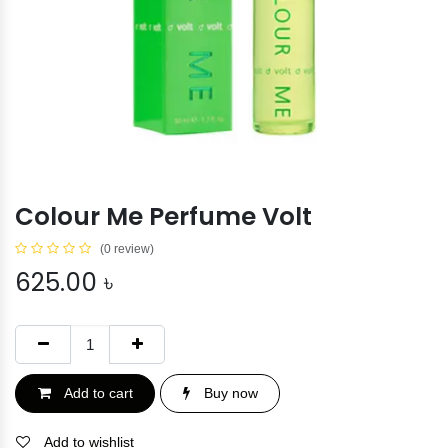
Colour Me Perfume Volt
(0 review)
625.00
৳
Add to cart
Buy now
Add to wishlist