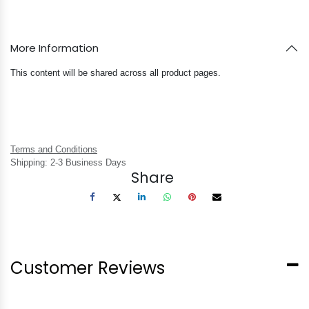
More Information
This content will be shared across all product pages.
Terms and Conditions
Shipping: 2-3 Business Days
Share
Customer Reviews