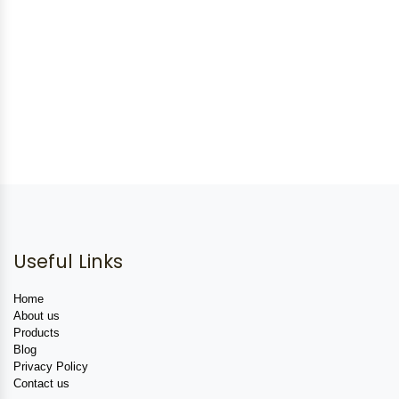
Useful Links
Home
About us
Products
Blog
Privacy Policy
Contact us