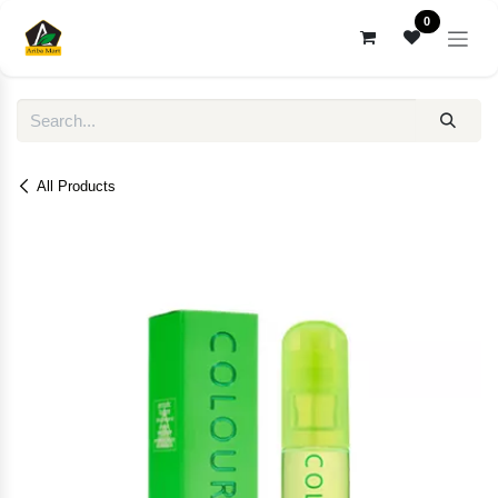
Skip to Content
0
All Products