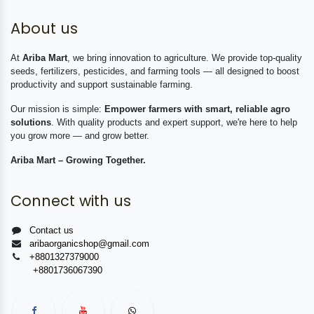
About us
At
Ariba Mart
, we bring innovation to agriculture. We provide top-quality
seeds, fertilizers, pesticides, and farming tools — all designed to boost
productivity and support sustainable farming.
Our mission is simple:
Empower farmers with smart, reliable agro
solutions
. With quality products and expert support, we're here to help
you grow more — and grow better.
Ariba Mart – Growing Together.
Connect with us
Contact us
aribaorganicshop@gmail.com
+8801327379000
+8801736067390