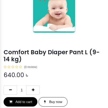
Comfort Baby Diaper Pant L (9-
14 kg)
(0 review)
640.00
৳
Add to cart
Buy now