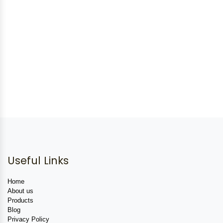
Useful Links
Home
About us
Products
Blog
Privacy Policy