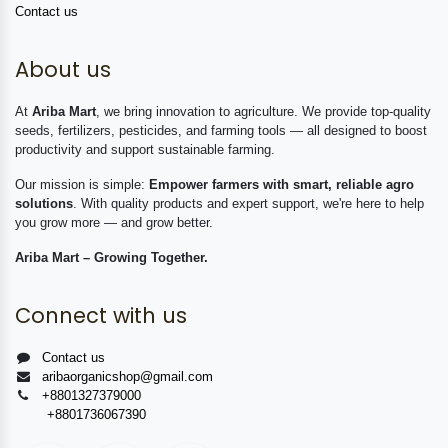
Contact us
About us
At
Ariba Mart
, we bring innovation to agriculture. We provide top-quality
seeds, fertilizers, pesticides, and farming tools — all designed to boost
productivity and support sustainable farming.
Our mission is simple:
Empower farmers with smart, reliable agro
solutions
. With quality products and expert support, we're here to help
you grow more — and grow better.
Ariba Mart – Growing Together.
Connect with us
Contact us
aribaorganicshop@gmail.com
+8801327379000
+8801736067390