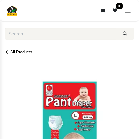
Skip to Content
0
All Products