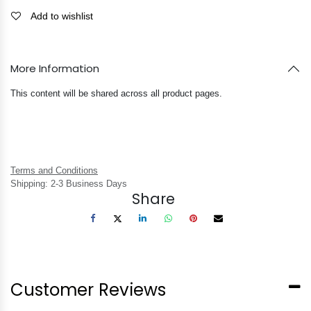
Add to wishlist
More Information
This content will be shared across all product pages.
Terms and Conditions
Shipping: 2-3 Business Days
Share
Customer Reviews