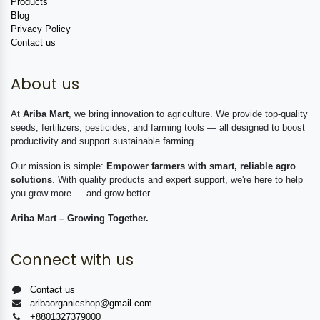
Products
Blog
Privacy Policy
Contact us
About us
At
Ariba Mart
, we bring innovation to agriculture. We provide top-quality
seeds, fertilizers, pesticides, and farming tools — all designed to boost
productivity and support sustainable farming.
Our mission is simple:
Empower farmers with smart, reliable agro
solutions
. With quality products and expert support, we're here to help
you grow more — and grow better.
Ariba Mart – Growing Together.
Connect with us
Contact us
aribaorganicshop@gmail.com
+8801327379000