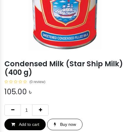
Condensed Milk (Star Ship Milk)
(400 g)
(0 review)
105.00
৳
Add to cart
Buy now