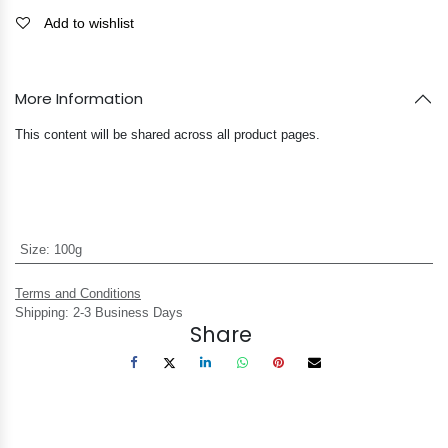
Add to wishlist
More Information
This content will be shared across all product pages.
Size
:
100g
Terms and Conditions
Shipping: 2-3 Business Days
Share