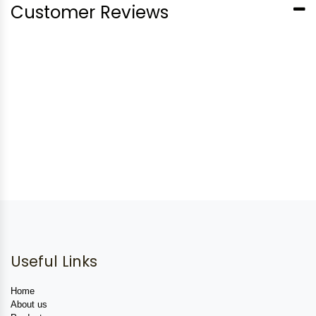
Customer Reviews
Useful Links
Home
About us