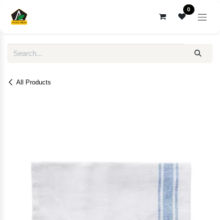
Skip to Content
0
All Products