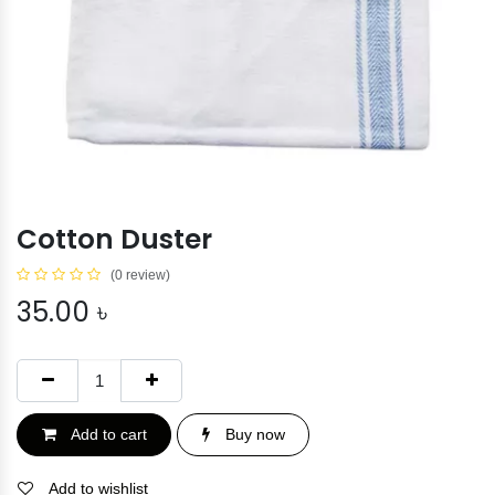
Cotton Duster
(0 review)
35.00
৳
Add to cart
Buy now
Add to wishlist