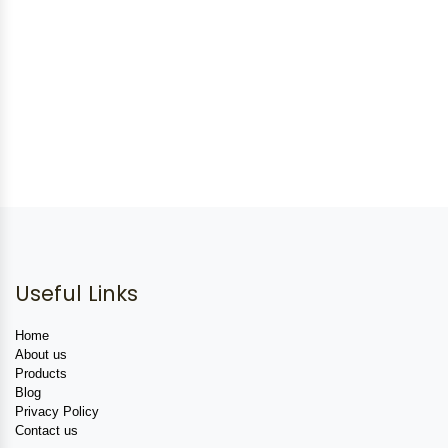
Useful Links
Home
About us
Products
Blog
Privacy Policy
Contact us