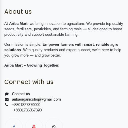
About us
At
Ariba Mart
, we bring innovation to agriculture. We provide top-quality
seeds, fertilizers, pesticides, and farming tools — all designed to boost
productivity and support sustainable farming.
Our mission is simple:
Empower farmers with smart, reliable agro
solutions
. With quality products and expert support, we're here to help
you grow more — and grow better.
Ariba Mart – Growing Together.
Connect with us
Contact us
aribaorganicshop@gmail.com
+8801327379000
+8801736067390