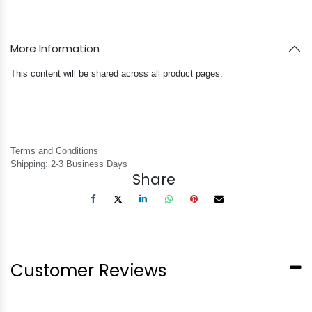
More Information
This content will be shared across all product pages.
Terms and Conditions
Shipping: 2-3 Business Days
Share
Customer Reviews