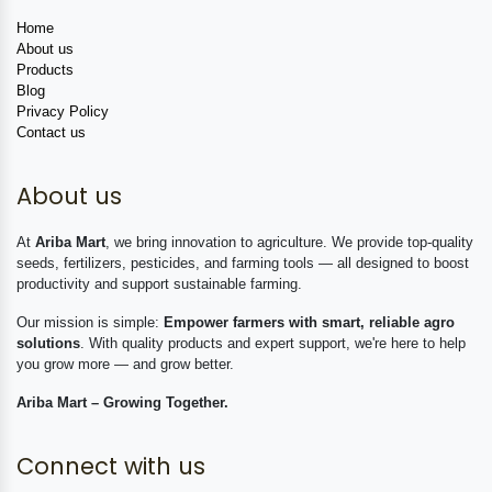
Home
About us
Products
Blog
Privacy Policy
Contact us
About us
At
Ariba Mart
, we bring innovation to agriculture. We provide top-quality
seeds, fertilizers, pesticides, and farming tools — all designed to boost
productivity and support sustainable farming.
Our mission is simple:
Empower farmers with smart, reliable agro
solutions
. With quality products and expert support, we're here to help
you grow more — and grow better.
Ariba Mart – Growing Together.
Connect with us