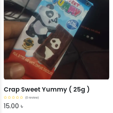
Crap Sweet Yummy ( 25g )
(0 review)
15.00
৳