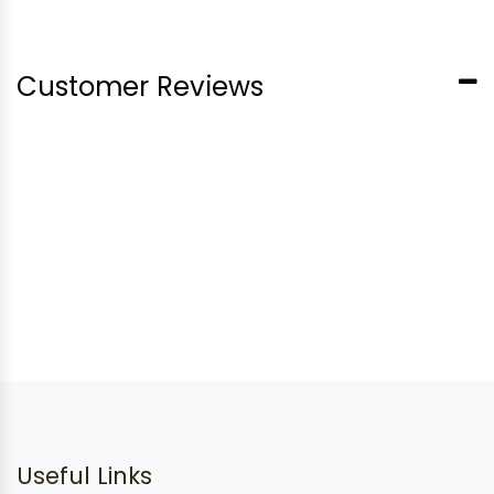
Customer Reviews
Useful Links