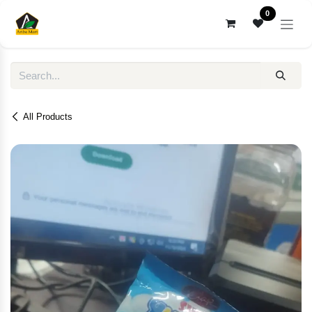
Skip to Content
0
All Products