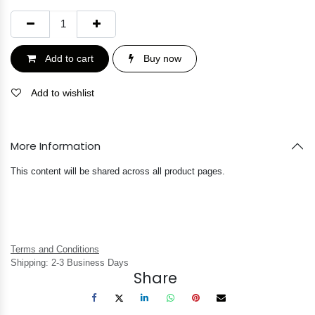
Add to cart
Buy now
Add to wishlist
More Information
This content will be shared across all product pages.
Terms and Conditions
Shipping: 2-3 Business Days
Share