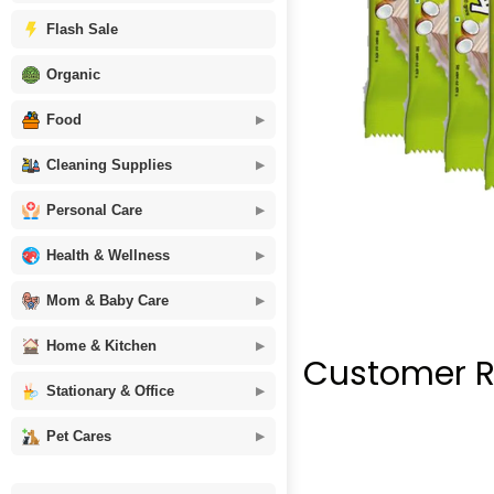
Flash Sale
Organic
Food
Cleaning Supplies
Personal Care
Health & Wellness
Mom & Baby Care
Home & Kitchen
Customer R
Stationary & Office
Pet Cares