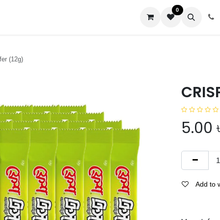
0
us
r (12g)
CRIS
5.00
Add to w