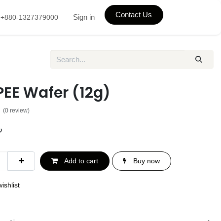
Contact Us
Sign in
+880-1327379000
PEE Wafer (12g)
(0 review)
৳
Add to cart
Buy now
ishlist