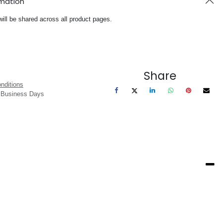
rmation
will be shared across all product pages.
Share
nditions
3 Business Days