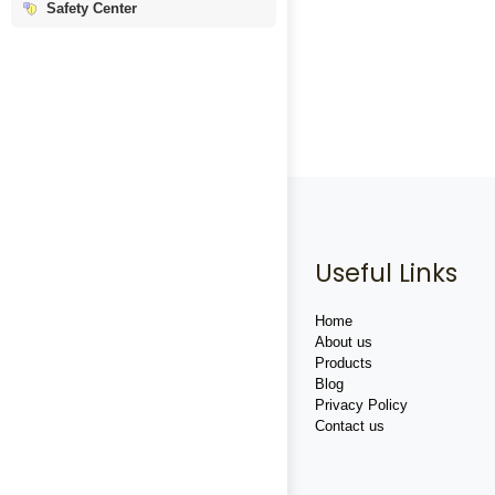
Safety Center
Useful Links
Home
About us
Products
Blog
Privacy Policy
Contact us