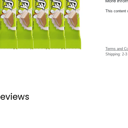
More Info
This content 
Terms and Co
Shipping: 2-
eviews