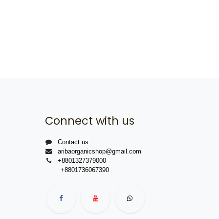
Connect with us
Contact us
aribaorganicshop@gmail.com
+8801327379000
+8801736067390