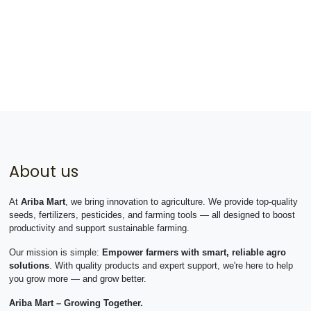
About us
At
Ariba Mart
, we bring innovation to agriculture. We provide top-quality
seeds, fertilizers, pesticides, and farming tools — all designed to boost
productivity and support sustainable farming.
Our mission is simple:
Empower farmers with smart, reliable agro
solutions
. With quality products and expert support, we're here to help
you grow more — and grow better.
Ariba Mart – Growing Together.