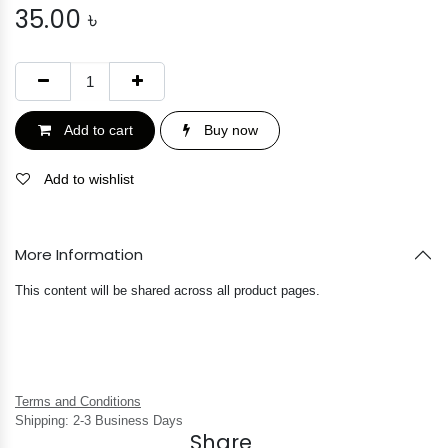
35.00
৳
Add to cart
Buy now
Add to wishlist
More Information
This content will be shared across all product pages.
Terms and Conditions
Shipping: 2-3 Business Days
Share