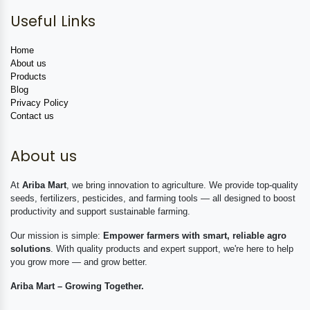
Useful Links
Home
About us
Products
Blog
Privacy Policy
Contact us
About us
At
Ariba Mart
, we bring innovation to agriculture. We provide top-quality
seeds, fertilizers, pesticides, and farming tools — all designed to boost
productivity and support sustainable farming.
Our mission is simple:
Empower farmers with smart, reliable agro
solutions
. With quality products and expert support, we're here to help
you grow more — and grow better.
Ariba Mart – Growing Together.