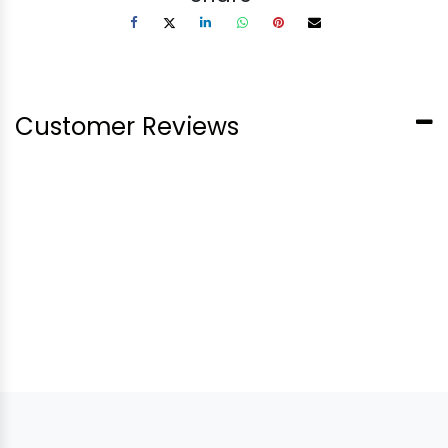
Customer Reviews