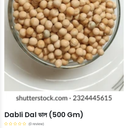
Dabli Dal ডাল (500 Gm)
(0 review)