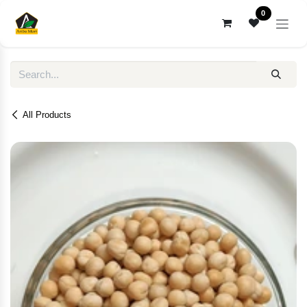
Skip to Content
0
All Products