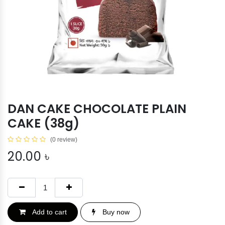
DAN CAKE CHOCOLATE PLAIN
CAKE (38g)
(0 review)
20.00
৳
Add to cart
Buy now