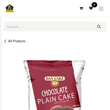
Skip to Content
0
All Products