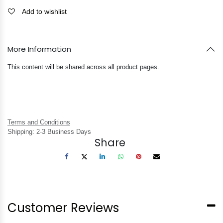
Add to wishlist
More Information
This content will be shared across all product pages.
Terms and Conditions
Shipping: 2-3 Business Days
Share
Customer Reviews