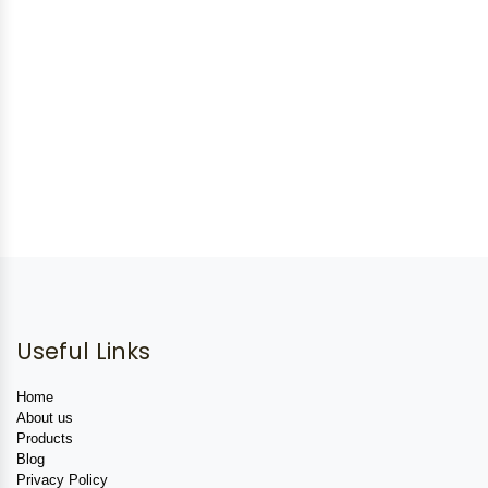
Useful Links
Home
About us
Products
Blog
Privacy Policy