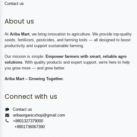
Contact us
About us
At
Ariba Mart
, we bring innovation to agriculture. We provide top-quality
seeds, fertilizers, pesticides, and farming tools — all designed to boost
productivity and support sustainable farming.
Our mission is simple:
Empower farmers with smart, reliable agro
solutions
. With quality products and expert support, we're here to help
you grow more — and grow better.
Ariba Mart – Growing Together.
Connect with us
Contact us
aribaorganicshop@gmail.com
+8801327379000
+8801736067390