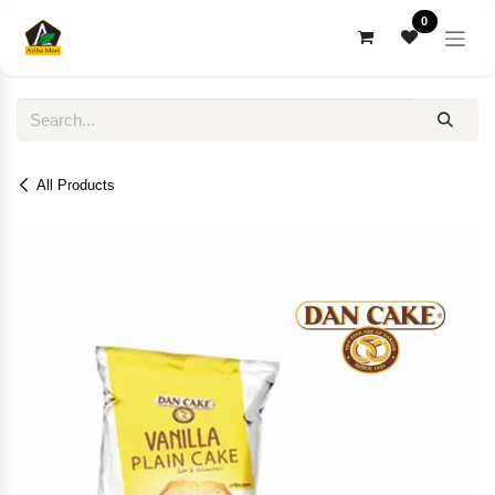
Skip to Content
0
All Products