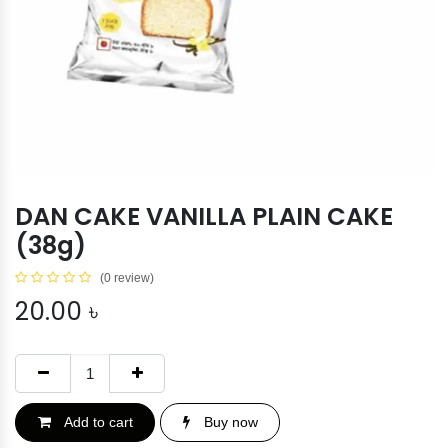
DAN CAKE VANILLA PLAIN CAKE
(38g)
(0 review)
20.00
৳
Add to cart
Buy now