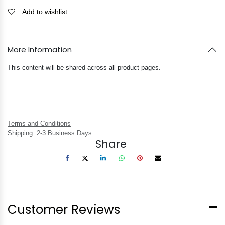
Add to wishlist
More Information
This content will be shared across all product pages.
Terms and Conditions
Shipping: 2-3 Business Days
Share
Customer Reviews