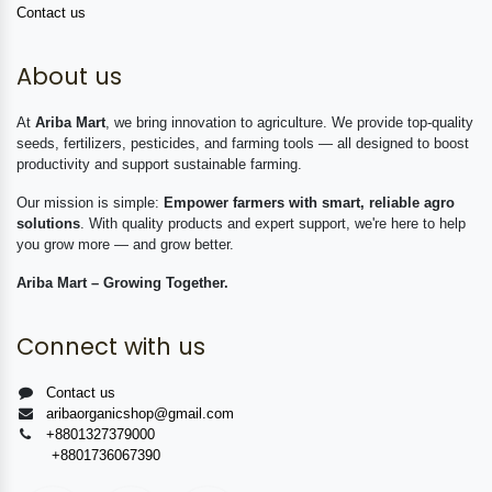
Contact us
About us
At
Ariba Mart
, we bring innovation to agriculture. We provide top-quality
seeds, fertilizers, pesticides, and farming tools — all designed to boost
productivity and support sustainable farming.
Our mission is simple:
Empower farmers with smart, reliable agro
solutions
. With quality products and expert support, we're here to help
you grow more — and grow better.
Ariba Mart – Growing Together.
Connect with us
Contact us
aribaorganicshop@gmail.com
+8801327379000
+8801736067390