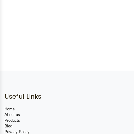
Useful Links
Home
About us
Products
Blog
Privacy Policy