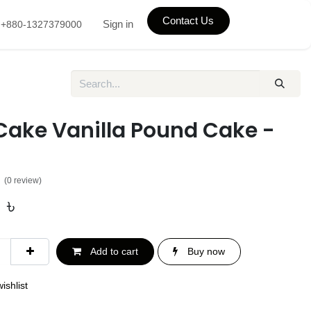
Contact Us
Sign in
+880-1327379000
Cake Vanilla Pound Cake -
(0 review)
0
৳
Add to cart
Buy now
ishlist