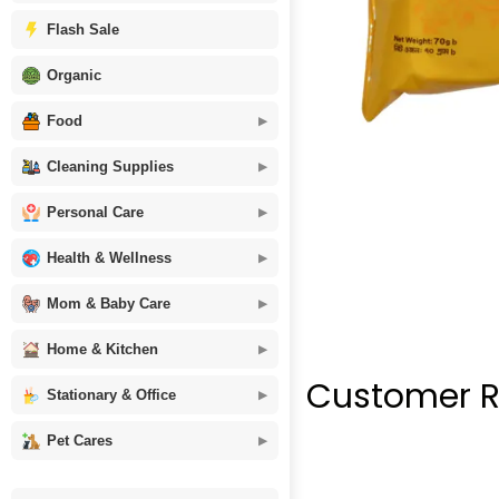
Flash Sale
Organic
Food
Cleaning Supplies
Personal Care
Health & Wellness
Mom & Baby Care
Home & Kitchen
Customer R
Stationary & Office
Pet Cares