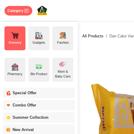
Skip to Content
Home
Shop
About US
Contact 
Category
All Products
Dan Cake Vani
Grocery
Gadgets
Fashion
Mom &
Pharmacy
Bio Product
Baby Care
Special Offer
Combo Offer
Summer Collection
New Arrival