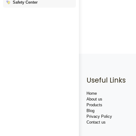
Safety Center
Useful Links
Home
About us
Products
Blog
Privacy Policy
Contact us