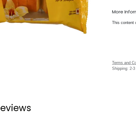
More Info
This content 
Terms and Co
Shipping: 2-
eviews