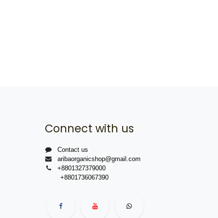
Connect with us
Contact us
aribaorganicshop@gmail.com
+8801327379000
+8801736067390