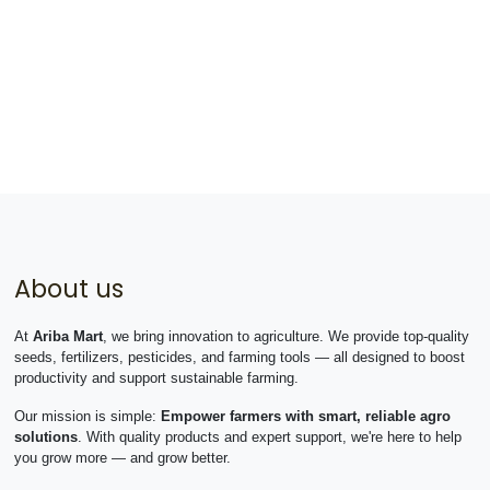
About us
At
Ariba Mart
, we bring innovation to agriculture. We provide top-quality
seeds, fertilizers, pesticides, and farming tools — all designed to boost
productivity and support sustainable farming.
Our mission is simple:
Empower farmers with smart, reliable agro
solutions
. With quality products and expert support, we're here to help
you grow more — and grow better.