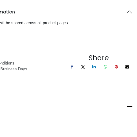
rmation
will be shared across all product pages.
Share
nditions
3 Business Days