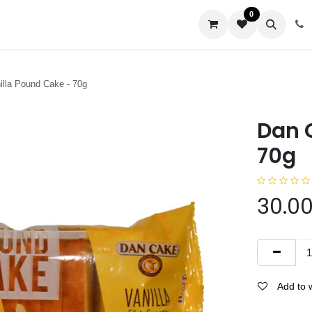
0
us
lla Pound Cake - 70g
Dan 
70g
30.0
Add to w