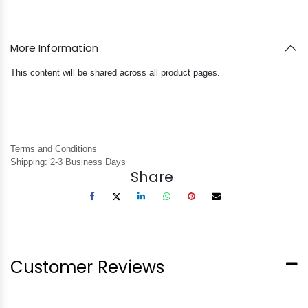
More Information
This content will be shared across all product pages.
Terms and Conditions
Shipping: 2-3 Business Days
Share
Customer Reviews