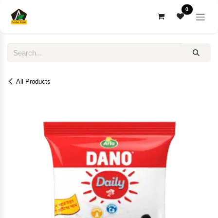
Skip to Content
0
All Products