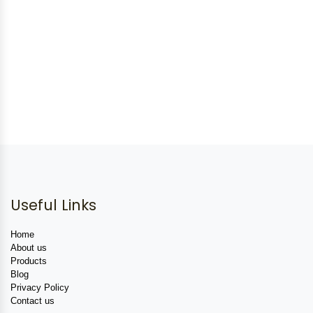
Useful Links
Home
About us
Products
Blog
Privacy Policy
Contact us