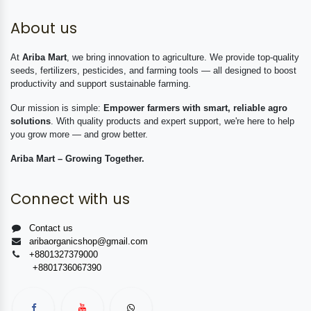
About us
At
Ariba Mart
, we bring innovation to agriculture. We provide top-quality
seeds, fertilizers, pesticides, and farming tools — all designed to boost
productivity and support sustainable farming.
Our mission is simple:
Empower farmers with smart, reliable agro
solutions
. With quality products and expert support, we're here to help
you grow more — and grow better.
Ariba Mart – Growing Together.
Connect with us
Contact us
aribaorganicshop@gmail.com
+8801327379000
+8801736067390