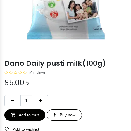
Dano Daily pusti milk(100g)
(0 review)
95.00
৳
Add to cart
Buy now
Add to wishlist