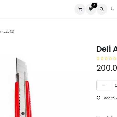
0
us
er (E2041)
Deli 
200.
Add to w