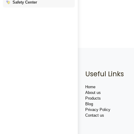
Safety Center
Useful Links
Home
About us
Products
Blog
Privacy Policy
Contact us