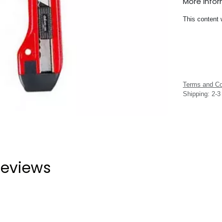
More Info
This content 
Terms and Co
Shipping: 2-
eviews