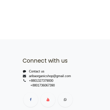
Connect with us
Contact us
aribaorganicshop@gmail.com
+8801327379000
+8801736067390