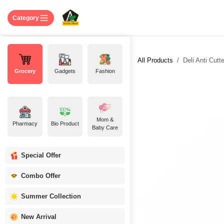
Skip to Content
Home
Shop
About US
Contact 
Category
All Products
Deli Anti Cutt
Grocery
Gadgets
Fashion
Mom &
Pharmacy
Bio Product
Baby Care
Special Offer
Combo Offer
Summer Collection
New Arrival