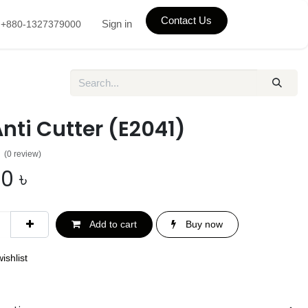
Contact Us
Sign in
+880-1327379000
Anti Cutter (E2041)
(0 review)
00
৳
Add to cart
Buy now
ishlist