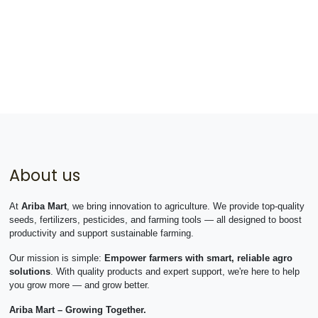
About us
At
Ariba Mart
, we bring innovation to agriculture. We provide top-quality
seeds, fertilizers, pesticides, and farming tools — all designed to boost
productivity and support sustainable farming.
Our mission is simple:
Empower farmers with smart, reliable agro
solutions
. With quality products and expert support, we're here to help
you grow more — and grow better.
Ariba Mart – Growing Together.