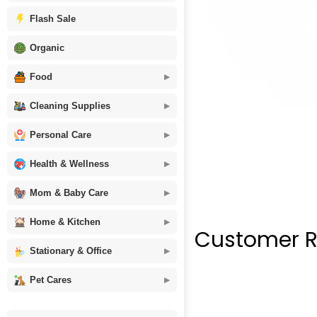
Flash Sale
Organic
Food
Cleaning Supplies
Personal Care
Health & Wellness
Mom & Baby Care
Home & Kitchen
Customer R
Stationary & Office
Pet Cares