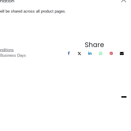
rmation
will be shared across all product pages.
Share
nditions
3 Business Days