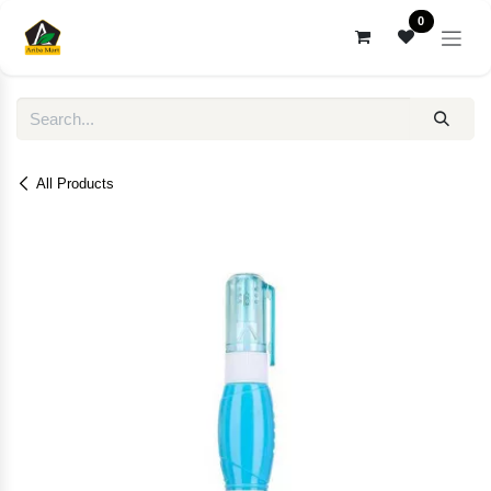
Skip to Content
0
All Products