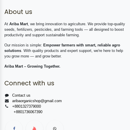
About us
At
Ariba Mart
, we bring innovation to agriculture. We provide top-quality
seeds, fertilizers, pesticides, and farming tools — all designed to boost
productivity and support sustainable farming.
Our mission is simple:
Empower farmers with smart, reliable agro
solutions
. With quality products and expert support, we're here to help
you grow more — and grow better.
Ariba Mart – Growing Together.
Connect with us
Contact us
aribaorganicshop@gmail.com
+8801327379000
+8801736067390