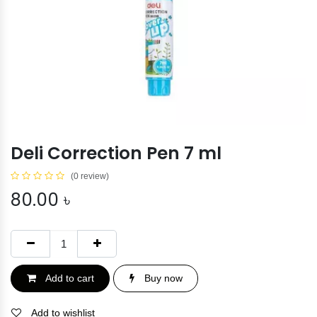
Deli Correction Pen 7 ml
(0 review)
80.00
৳
Add to cart
Buy now
Add to wishlist