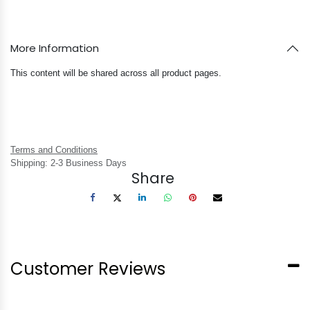
More Information
This content will be shared across all product pages.
Terms and Conditions
Shipping: 2-3 Business Days
Share
Customer Reviews