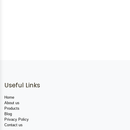
Useful Links
Home
About us
Products
Blog
Privacy Policy
Contact us