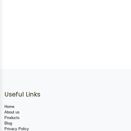
Useful Links
Home
About us
Products
Blog
Privacy Policy