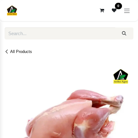
Skip to Content
0
All Products