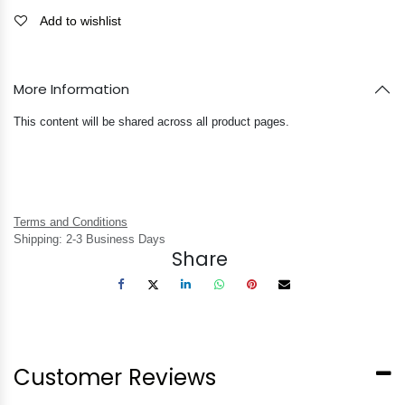
Add to wishlist
More Information
This content will be shared across all product pages.
Terms and Conditions
Shipping: 2-3 Business Days
Share
Customer Reviews