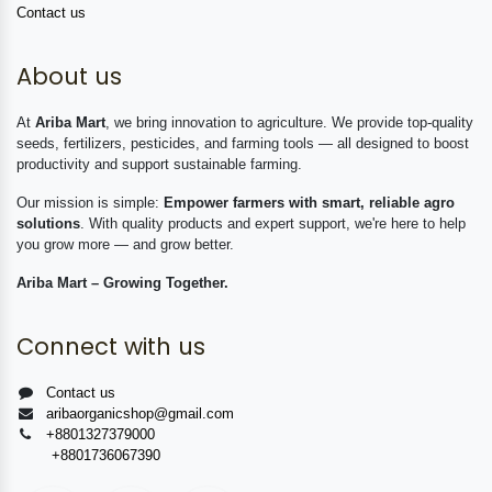
Contact us
About us
At
Ariba Mart
, we bring innovation to agriculture. We provide top-quality
seeds, fertilizers, pesticides, and farming tools — all designed to boost
productivity and support sustainable farming.
Our mission is simple:
Empower farmers with smart, reliable agro
solutions
. With quality products and expert support, we're here to help
you grow more — and grow better.
Ariba Mart – Growing Together.
Connect with us
Contact us
aribaorganicshop@gmail.com
+8801327379000
+8801736067390