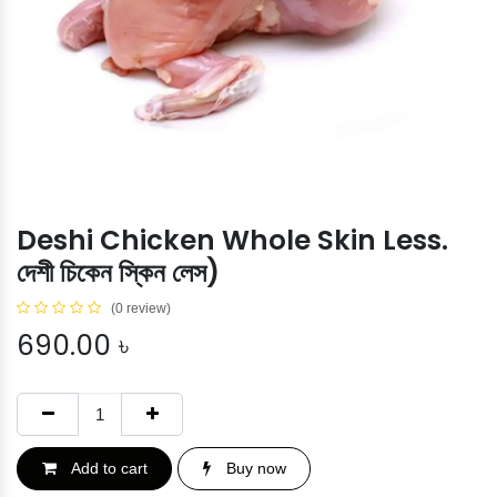
Deshi Chicken Whole Skin Less.
দেশী চিকেন স্কিন লেস)
(0 review)
690.00
৳
Add to cart
Buy now