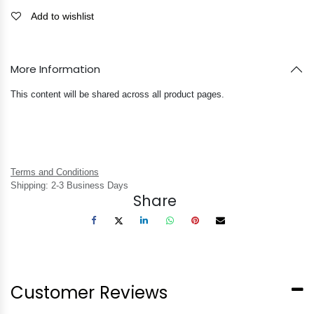
Add to wishlist
More Information
This content will be shared across all product pages.
Terms and Conditions
Shipping: 2-3 Business Days
Share
Customer Reviews