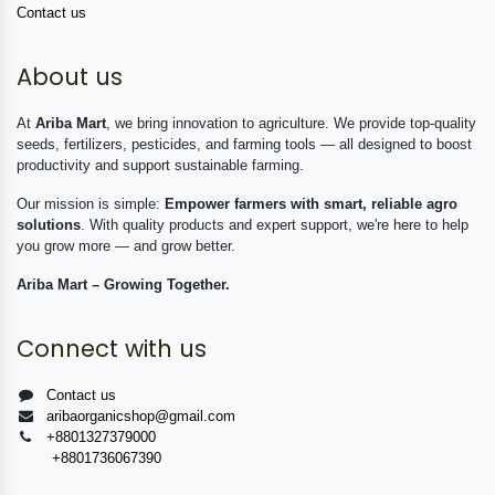
Contact us
About us
At
Ariba Mart
, we bring innovation to agriculture. We provide top-quality
seeds, fertilizers, pesticides, and farming tools — all designed to boost
productivity and support sustainable farming.
Our mission is simple:
Empower farmers with smart, reliable agro
solutions
. With quality products and expert support, we're here to help
you grow more — and grow better.
Ariba Mart – Growing Together.
Connect with us
Contact us
aribaorganicshop@gmail.com
+8801327379000
+8801736067390