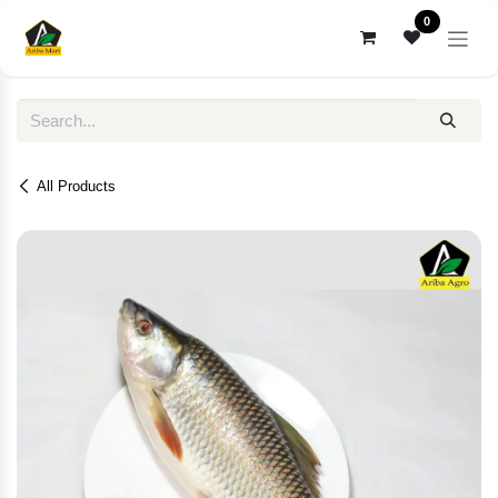
Skip to Content
0
All Products