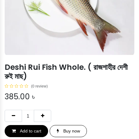
Deshi Rui Fish Whole. ( রাজশাহীর দেশী
রুই মাছ)
(0 review)
385.00
৳
Add to cart
Buy now