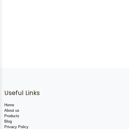
Useful Links
Home
About us
Products
Blog
Privacy Policy