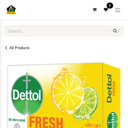
Skip to Content
0
All Products