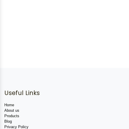
Useful Links
Home
About us
Products
Blog
Privacy Policy