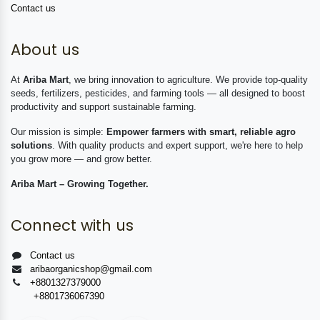
Contact us
About us
At
Ariba Mart
, we bring innovation to agriculture. We provide top-quality
seeds, fertilizers, pesticides, and farming tools — all designed to boost
productivity and support sustainable farming.
Our mission is simple:
Empower farmers with smart, reliable agro
solutions
. With quality products and expert support, we're here to help
you grow more — and grow better.
Ariba Mart – Growing Together.
Connect with us
Contact us
aribaorganicshop@gmail.com
+8801327379000
+8801736067390