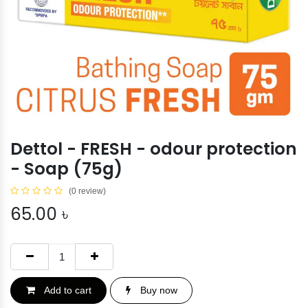
Dettol - FRESH - odour protection
- Soap (75g)
(0 review)
65.00
৳
Add to cart
Buy now