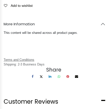
Add to wishlist
More Information
This content will be shared across all product pages.
Terms and Conditions
Shipping: 2-3 Business Days
Share
Customer Reviews