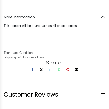
More Information
This content will be shared across all product pages.
Terms and Conditions
Shipping: 2-3 Business Days
Share
Customer Reviews