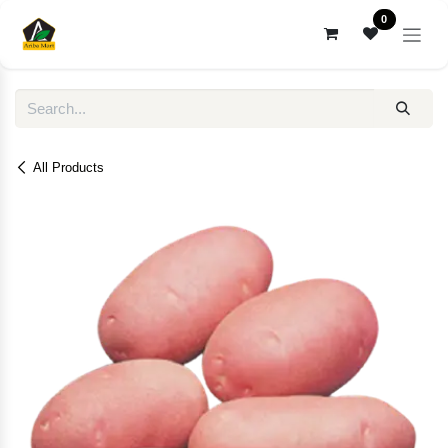
Skip to Content
0
All Products