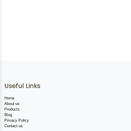
Useful Links
Home
About us
Products
Blog
Privacy Policy
Contact us