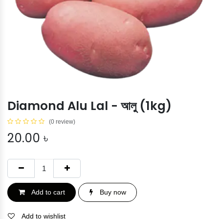
Diamond Alu Lal - আলু (1kg)
(0 review)
20.00
৳
Add to cart
Buy now
Add to wishlist