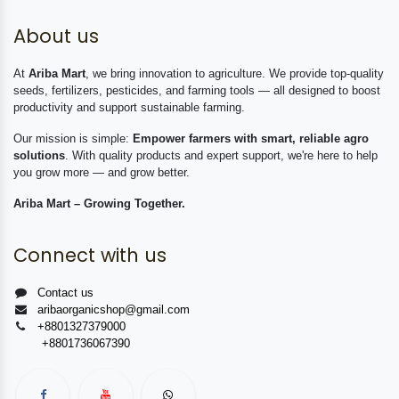
About us
At
Ariba Mart
, we bring innovation to agriculture. We provide top-quality
seeds, fertilizers, pesticides, and farming tools — all designed to boost
productivity and support sustainable farming.
Our mission is simple:
Empower farmers with smart, reliable agro
solutions
. With quality products and expert support, we're here to help
you grow more — and grow better.
Ariba Mart – Growing Together.
Connect with us
Contact us
aribaorganicshop@gmail.com
+8801327379000
+8801736067390