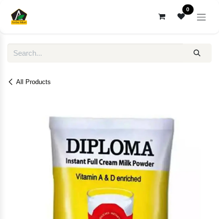
Skip to Content
0
All Products