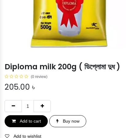
Diploma milk 200g ( ডিপ্লোমা দুধ )
(0 review)
205.00
৳
Add to cart
Buy now
Add to wishlist