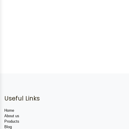
Useful Links
Home
About us
Products
Blog