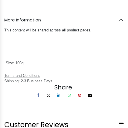
More Information
This content will be shared across all product pages.
Size
:
100g
Terms and Conditions
Shipping: 2-3 Business Days
Share
Customer Reviews