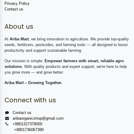
Privacy Policy
Contact us
About us
At
Ariba Mart
, we bring innovation to agriculture. We provide top-quality
seeds, fertilizers, pesticides, and farming tools — all designed to boost
productivity and support sustainable farming.
Our mission is simple:
Empower farmers with smart, reliable agro
solutions
. With quality products and expert support, we're here to help
you grow more — and grow better.
Ariba Mart – Growing Together.
Connect with us
Contact us
aribaorganicshop@gmail.com
+8801327379000
+8801736067390