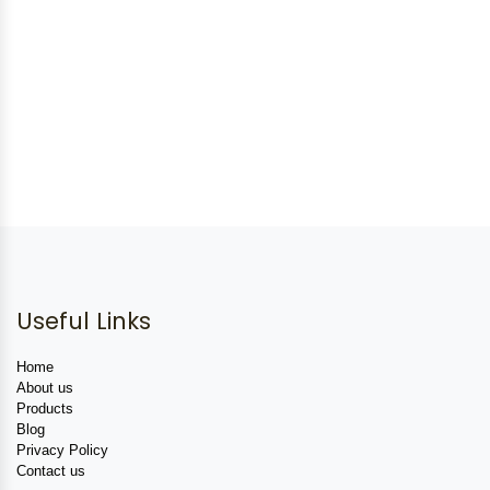
Useful Links
Home
About us
Products
Blog
Privacy Policy
Contact us