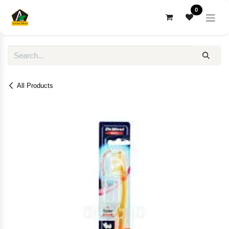
Skip to Content
0
All Products