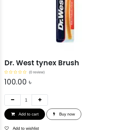
Dr. West tynex Brush
(0 review)
100.00
৳
Add to cart
Buy now
Add to wishlist