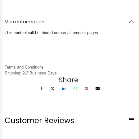
More Information
This content will be shared across all product pages.
Terms and Conditions
Shipping: 2-3 Business Days
Share
Customer Reviews