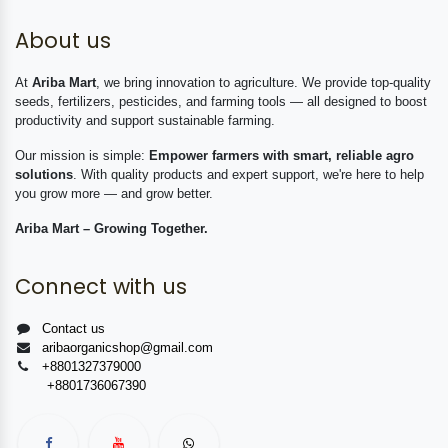
About us
At
Ariba Mart
, we bring innovation to agriculture. We provide top-quality
seeds, fertilizers, pesticides, and farming tools — all designed to boost
productivity and support sustainable farming.
Our mission is simple:
Empower farmers with smart, reliable agro
solutions
. With quality products and expert support, we're here to help
you grow more — and grow better.
Ariba Mart – Growing Together.
Connect with us
Contact us
aribaorganicshop@gmail.com
+8801327379000
+8801736067390