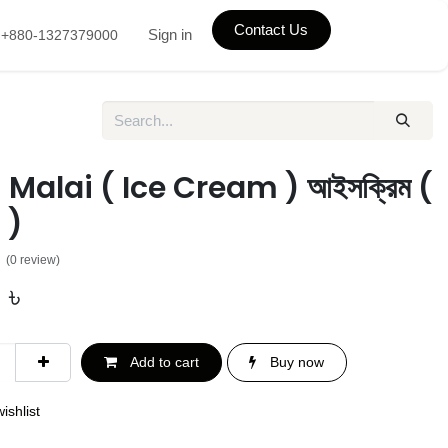
Contact Us
Sign in
+880-1327379000
Malai ( Ice Cream ) আইসক্রিম (
 )
(0 review)
0
৳
Add to cart
Buy now
ishlist