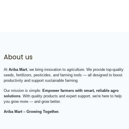
About us
At
Ariba Mart
, we bring innovation to agriculture. We provide top-quality
seeds, fertilizers, pesticides, and farming tools — all designed to boost
productivity and support sustainable farming.
Our mission is simple:
Empower farmers with smart, reliable agro
solutions
. With quality products and expert support, we're here to help
you grow more — and grow better.
Ariba Mart – Growing Together.