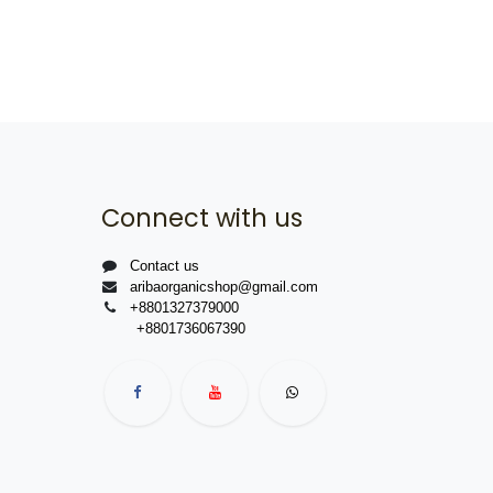
Connect with us
Contact us
aribaorganicshop@gmail.com
+8801327379000
+8801736067390