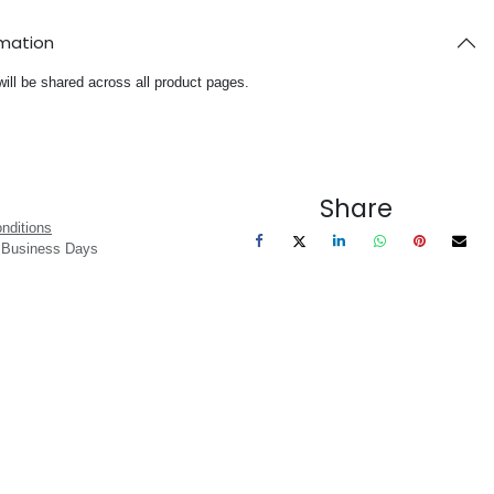
rmation
will be shared across all product pages.
Share
nditions
3 Business Days