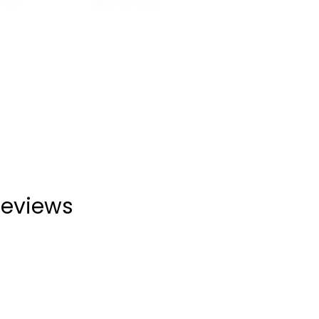
eviews