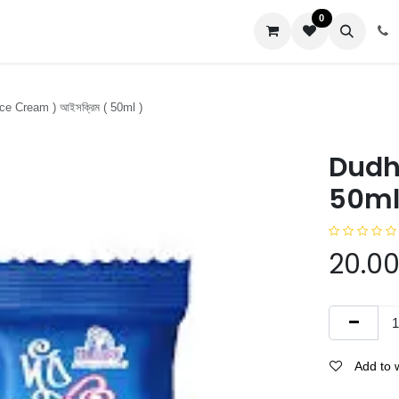
0
us
ce Cream ) আইসক্রিম ( 50ml )
Dudh 
50ml
20.0
Add to w