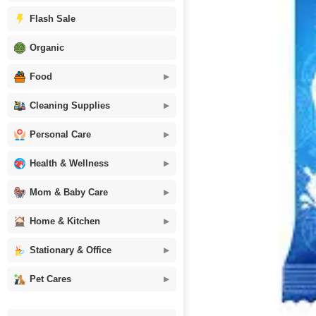
Flash Sale
Organic
Food
Cleaning Supplies
Personal Care
Health & Wellness
Mom & Baby Care
Home & Kitchen
Stationary & Office
Pet Cares