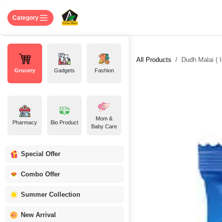
Skip to Content
Home
Shop
About US
Contact 
Category
All Products
Dudh Malai ( I
Grocery
Gadgets
Fashion
Mom &
Pharmacy
Bio Product
Baby Care
Special Offer
Combo Offer
Summer Collection
New Arrival