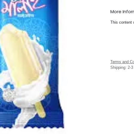
More Info
This content 
Terms and Co
Shipping: 2-