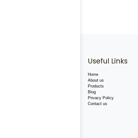
Useful Links
Home
About us
Products
Blog
Privacy Policy
Contact us