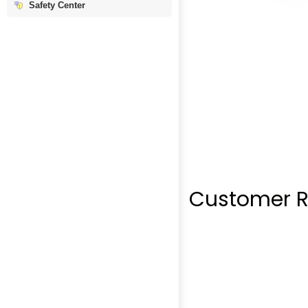
Safety Center
Customer R