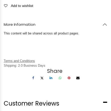
Add to wishlist
More Information
This content will be shared across all product pages.
Terms and Conditions
Shipping: 2-3 Business Days
Share
Customer Reviews