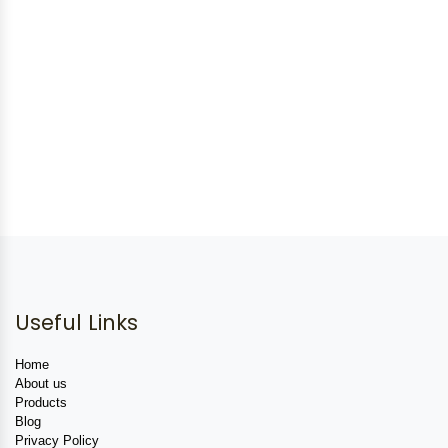
Useful Links
Home
About us
Products
Blog
Privacy Policy