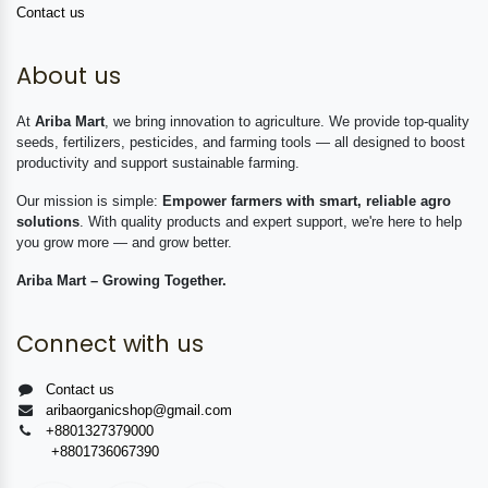
Contact us
About us
At
Ariba Mart
, we bring innovation to agriculture. We provide top-quality
seeds, fertilizers, pesticides, and farming tools — all designed to boost
productivity and support sustainable farming.
Our mission is simple:
Empower farmers with smart, reliable agro
solutions
. With quality products and expert support, we're here to help
you grow more — and grow better.
Ariba Mart – Growing Together.
Connect with us
Contact us
aribaorganicshop@gmail.com
+8801327379000
+8801736067390