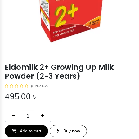
Eldomilk 2+ Growing Up Milk
Powder (2-3 Years)
(0 review)
495.00
৳
Add to cart
Buy now