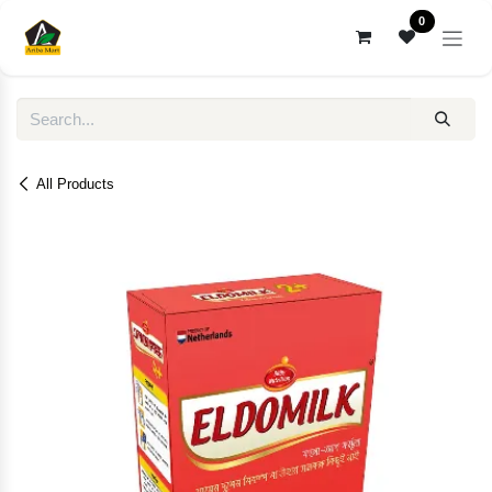
Skip to Content
0
All Products