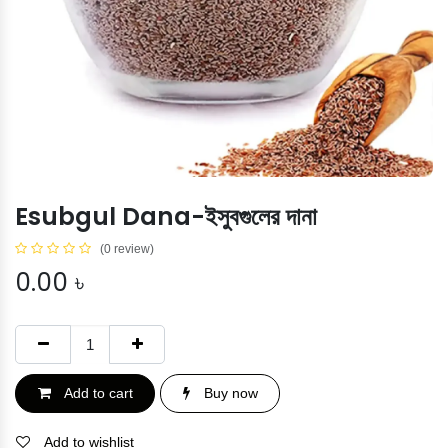
Esubgul Dana-ইসুবগুলের দানা
(0 review)
0.00
৳
Add to cart
Buy now
Add to wishlist