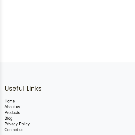
Useful Links
Home
About us
Products
Blog
Privacy Policy
Contact us