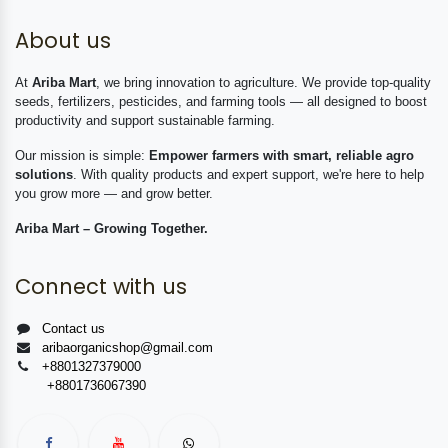
About us
At
Ariba Mart
, we bring innovation to agriculture. We provide top-quality
seeds, fertilizers, pesticides, and farming tools — all designed to boost
productivity and support sustainable farming.
Our mission is simple:
Empower farmers with smart, reliable agro
solutions
. With quality products and expert support, we're here to help
you grow more — and grow better.
Ariba Mart – Growing Together.
Connect with us
Contact us
aribaorganicshop@gmail.com
+8801327379000
+8801736067390