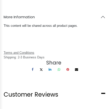
More Information
This content will be shared across all product pages.
Terms and Conditions
Shipping: 2-3 Business Days
Share
Customer Reviews