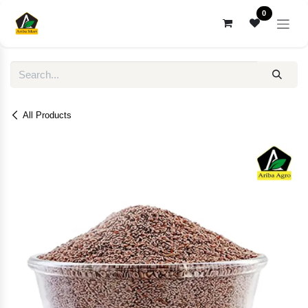
Skip to Content
0
All Products