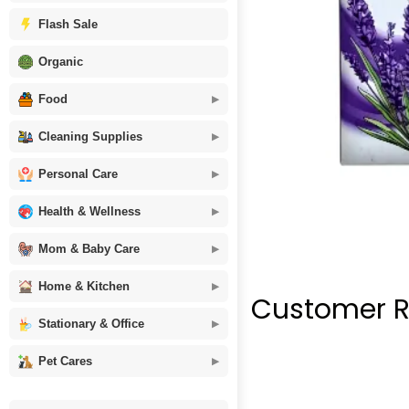
Flash Sale
Organic
Food
Cleaning Supplies
Personal Care
Health & Wellness
Mom & Baby Care
Home & Kitchen
Customer R
Stationary & Office
Pet Cares