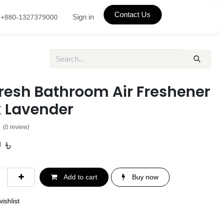
Contact Us
Sign in
+880-1327379000
fresh Bathroom Air Freshener
k Lavender
(0 review)
0
৳
Add to cart
Buy now
ishlist