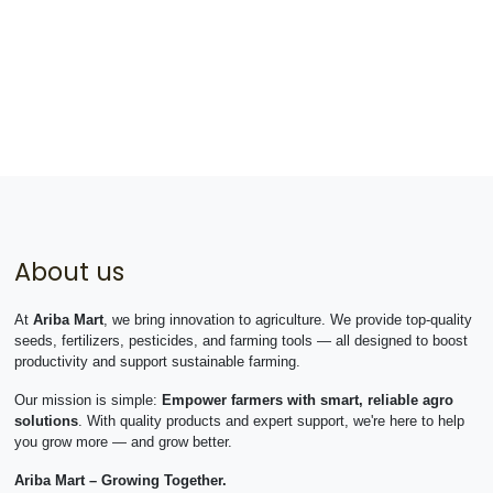
About us
At
Ariba Mart
, we bring innovation to agriculture. We provide top-quality
seeds, fertilizers, pesticides, and farming tools — all designed to boost
productivity and support sustainable farming.
Our mission is simple:
Empower farmers with smart, reliable agro
solutions
. With quality products and expert support, we're here to help
you grow more — and grow better.
Ariba Mart – Growing Together.