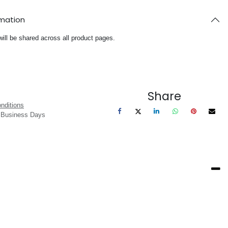
rmation
will be shared across all product pages.
Share
nditions
3 Business Days