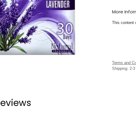
More Info
This content 
Terms and Co
Shipping: 2-
eviews