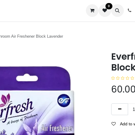
0
us
hroom Air Freshener Block Lavender
Ever
Bloc
60.0
Add to w