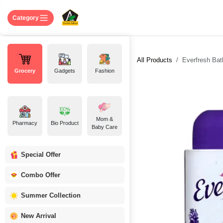
Skip to Content
Home
Shop
About US
Contact 
Category
All Products
Everfresh Bat
Grocery
Gadgets
Fashion
Mom &
Pharmacy
Bio Product
Baby Care
Special Offer
Combo Offer
Summer Collection
New Arrival