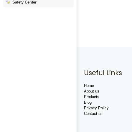
Safety Center
Useful Links
Home
About us
Products
Blog
Privacy Policy
Contact us