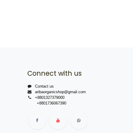
Connect with us
Contact us
aribaorganicshop@gmail.com
+8801327379000
+8801736067390