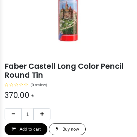
Faber Castell Long Color Pencil
Round Tin
(0 review)
370.00
৳
Add to cart
Buy now