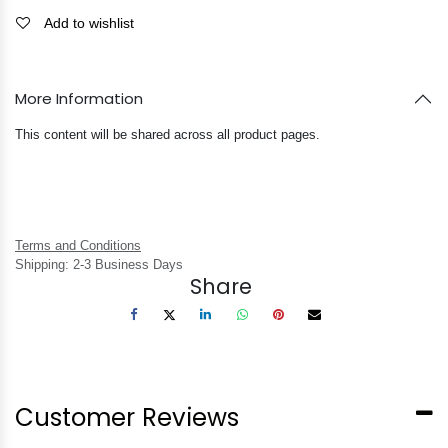
Add to wishlist
More Information
This content will be shared across all product pages.
Terms and Conditions
Shipping: 2-3 Business Days
Share
Customer Reviews