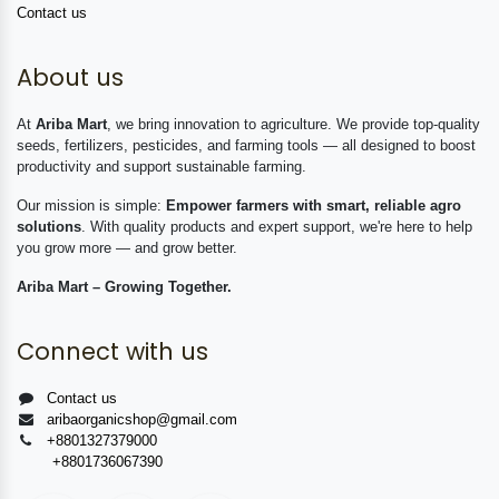
Contact us
About us
At
Ariba Mart
, we bring innovation to agriculture. We provide top-quality
seeds, fertilizers, pesticides, and farming tools — all designed to boost
productivity and support sustainable farming.
Our mission is simple:
Empower farmers with smart, reliable agro
solutions
. With quality products and expert support, we're here to help
you grow more — and grow better.
Ariba Mart – Growing Together.
Connect with us
Contact us
aribaorganicshop@gmail.com
+8801327379000
+8801736067390