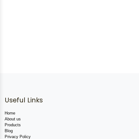
Useful Links
Home
About us
Products
Blog
Privacy Policy