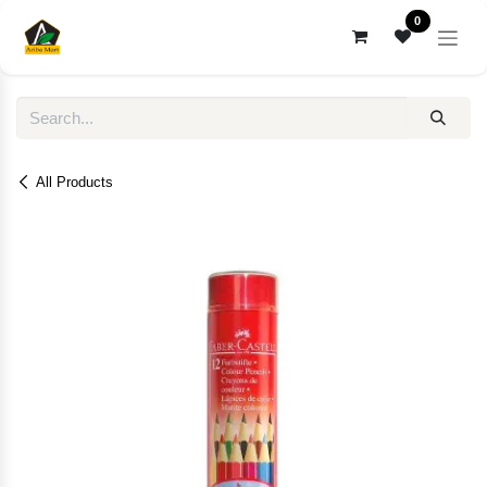
Skip to Content
0
All Products