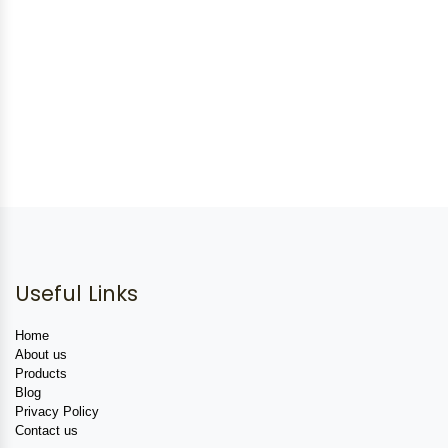
Useful Links
Home
About us
Products
Blog
Privacy Policy
Contact us