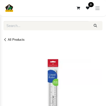
Skip to Content
0
All Products