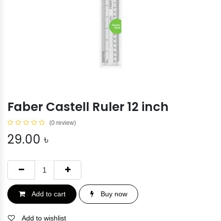
Faber Castell Ruler 12 inch
(0 review)
29.00
৳
Add to cart
Buy now
Add to wishlist