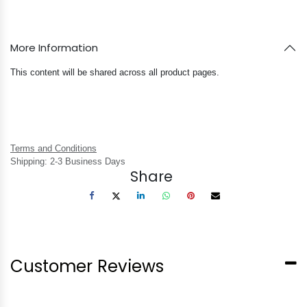
More Information
This content will be shared across all product pages.
Terms and Conditions
Shipping: 2-3 Business Days
Share
Customer Reviews