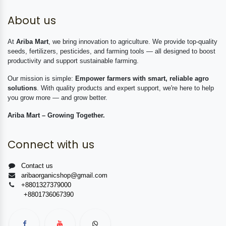
About us
At
Ariba Mart
, we bring innovation to agriculture. We provide top-quality
seeds, fertilizers, pesticides, and farming tools — all designed to boost
productivity and support sustainable farming.
Our mission is simple:
Empower farmers with smart, reliable agro
solutions
. With quality products and expert support, we're here to help
you grow more — and grow better.
Ariba Mart – Growing Together.
Connect with us
Contact us
aribaorganicshop@gmail.com
+8801327379000
+8801736067390