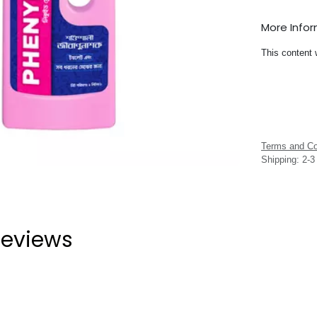
More Info
This content 
Terms and Co
Shipping: 2-
eviews