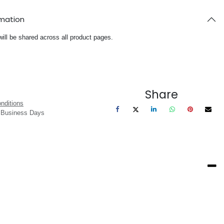
rmation
will be shared across all product pages.
Share
nditions
3 Business Days