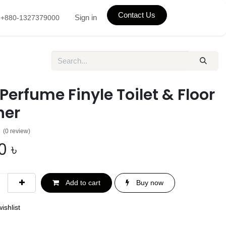
Contact Us
Sign in
+880-1327379000
 Perfume Finyle Toilet & Floor
ner
(0 review)
0
৳
Add to cart
Buy now
ishlist