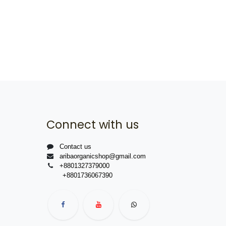
Connect with us
Contact us
aribaorganicshop@gmail.com
+8801327379000
+8801736067390