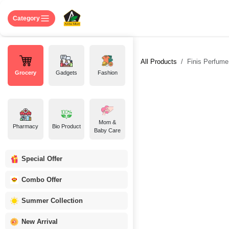
Skip to Content
Home
Shop
About US
Contact 
Category
All Products
Finis Perfume 
Grocery
Gadgets
Fashion
Mom &
Pharmacy
Bio Product
Baby Care
Special Offer
Combo Offer
Summer Collection
New Arrival