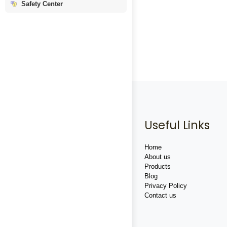
Safety Center
Useful Links
Home
About us
Products
Blog
Privacy Policy
Contact us