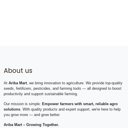
About us
At
Ariba Mart
, we bring innovation to agriculture. We provide top-quality
seeds, fertilizers, pesticides, and farming tools — all designed to boost
productivity and support sustainable farming.
Our mission is simple:
Empower farmers with smart, reliable agro
solutions
. With quality products and expert support, we're here to help
you grow more — and grow better.
Ariba Mart – Growing Together.