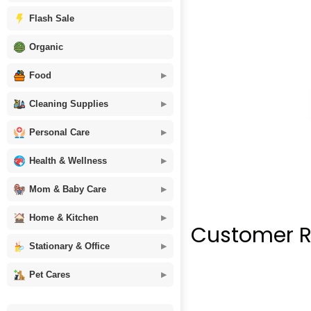
Flash Sale
Organic
Food
Cleaning Supplies
Personal Care
Health & Wellness
Mom & Baby Care
Home & Kitchen
Customer R
Stationary & Office
Pet Cares