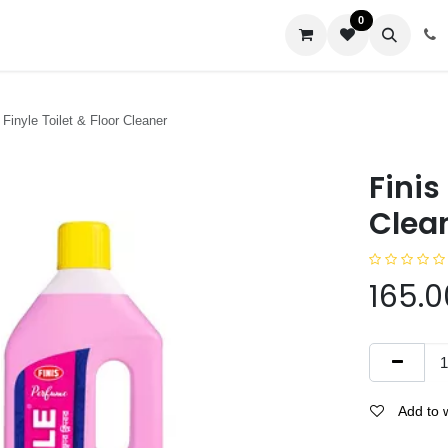
0
us
Finyle Toilet & Floor Cleaner
Finis
Clea
165.0
Add to w