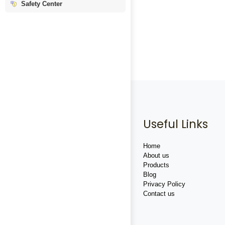
Safety Center
Useful Links
Home
About us
Products
Blog
Privacy Policy
Contact us