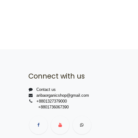
Connect with us
Contact us
aribaorganicshop@gmail.com
+8801327379000
+8801736067390