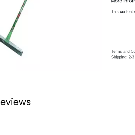
More Info
This content 
Terms and Co
Shipping: 2-
eviews