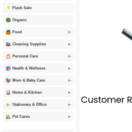
Flash Sale
Organic
Food
Cleaning Supplies
Personal Care
Health & Wellness
Mom & Baby Care
Home & Kitchen
Customer R
Stationary & Office
Pet Cares