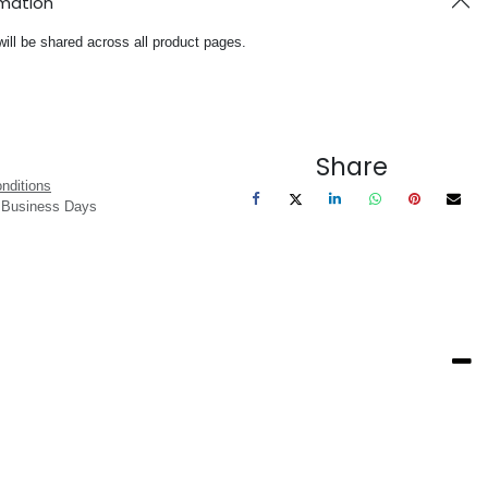
rmation
will be shared across all product pages.
Share
nditions
3 Business Days