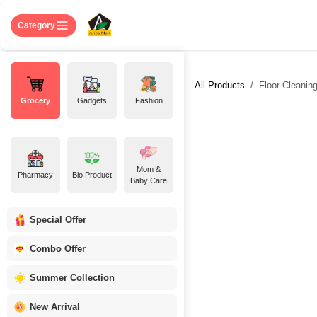
Skip to Content
Home
Shop
About US
Contact 
Category
All Products
Floor Cleanin
Grocery
Gadgets
Fashion
Mom &
Pharmacy
Bio Product
Baby Care
Special Offer
Combo Offer
Summer Collection
New Arrival