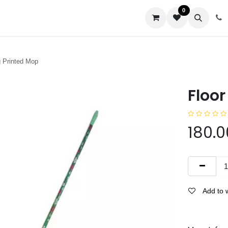
0
us
g Printed Mop
Floor
180.0
Add to w