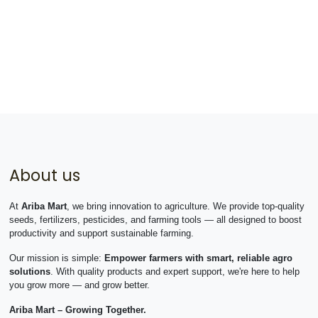
About us
At
Ariba Mart
, we bring innovation to agriculture. We provide top-quality
seeds, fertilizers, pesticides, and farming tools — all designed to boost
productivity and support sustainable farming.
Our mission is simple:
Empower farmers with smart, reliable agro
solutions
. With quality products and expert support, we're here to help
you grow more — and grow better.
Ariba Mart – Growing Together.