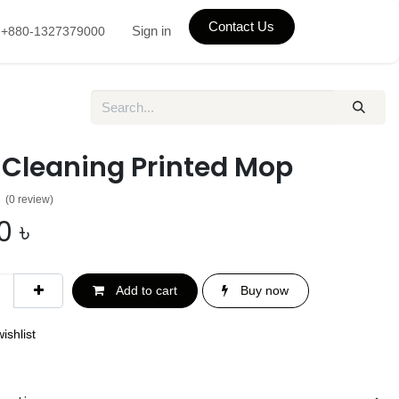
Contact Us
Sign in
+880-1327379000
 Cleaning Printed Mop
(0 review)
0
৳
Add to cart
Buy now
ishlist