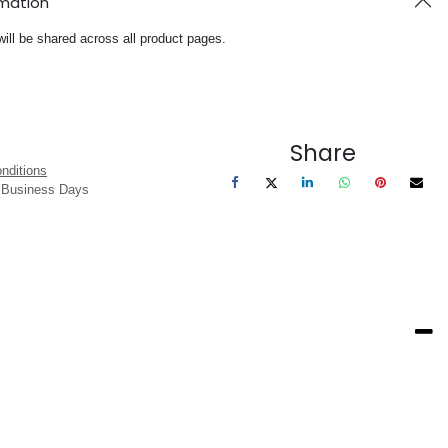
rmation
will be shared across all product pages.
Share
nditions
3 Business Days