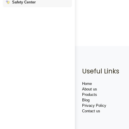
Safety Center
Useful Links
Home
About us
Products
Blog
Privacy Policy
Contact us