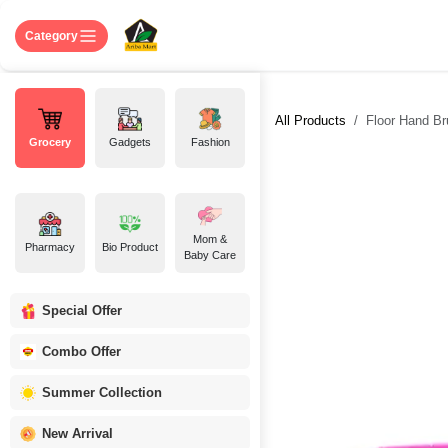
Skip to Content
Home
Shop
About US
Contact 
Category
All Products
Floor Hand Br
Grocery
Gadgets
Fashion
Mom &
Pharmacy
Bio Product
Baby Care
Special Offer
Combo Offer
Summer Collection
New Arrival