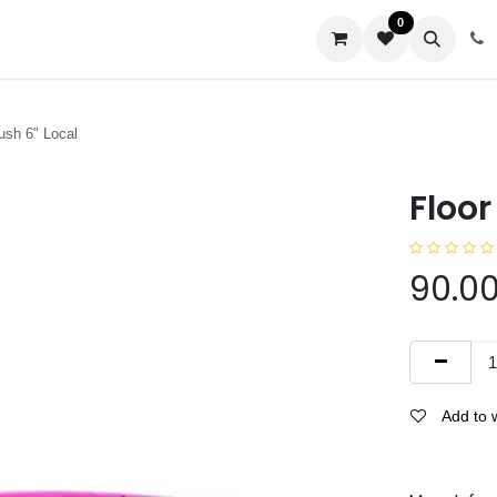
0
us
ush 6" Local
Floor
90.0
Add to w