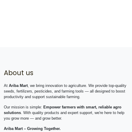
About us
At
Ariba Mart
, we bring innovation to agriculture. We provide top-quality
seeds, fertilizers, pesticides, and farming tools — all designed to boost
productivity and support sustainable farming.
Our mission is simple:
Empower farmers with smart, reliable agro
solutions
. With quality products and expert support, we're here to help
you grow more — and grow better.
Ariba Mart – Growing Together.