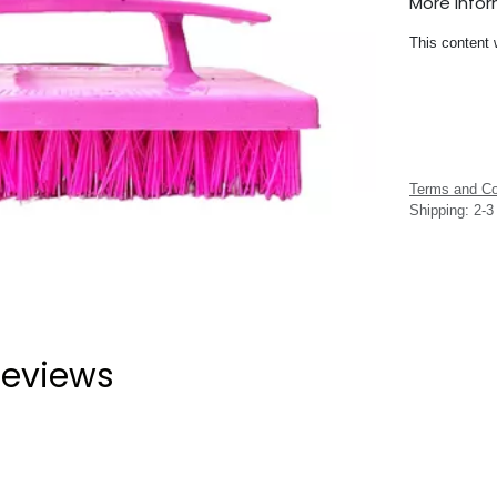
More Info
This content 
Terms and Co
Shipping: 2-
eviews