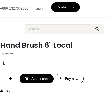
Contact Us
Sign in
+880-1327379000
 Hand Brush 6" Local
(0 review)
0
৳
Add to cart
Buy now
ishlist