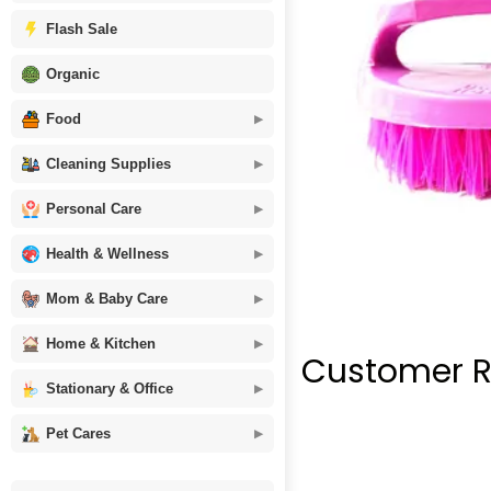
Flash Sale
Organic
Food
Cleaning Supplies
Personal Care
Health & Wellness
Mom & Baby Care
Home & Kitchen
Customer R
Stationary & Office
Pet Cares