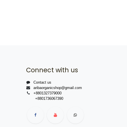
Connect with us
Contact us
aribaorganicshop@gmail.com
+8801327379000
+8801736067390