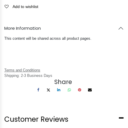
Add to wishlist
More Information
This content will be shared across all product pages.
Terms and Conditions
Shipping: 2-3 Business Days
Share
Customer Reviews