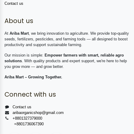
Contact us
About us
At
Ariba Mart
, we bring innovation to agriculture. We provide top-quality
seeds, fertilizers, pesticides, and farming tools — all designed to boost
productivity and support sustainable farming.
Our mission is simple:
Empower farmers with smart, reliable agro
solutions
. With quality products and expert support, we're here to help
you grow more — and grow better.
Ariba Mart – Growing Together.
Connect with us
Contact us
aribaorganicshop@gmail.com
+8801327379000
+8801736067390