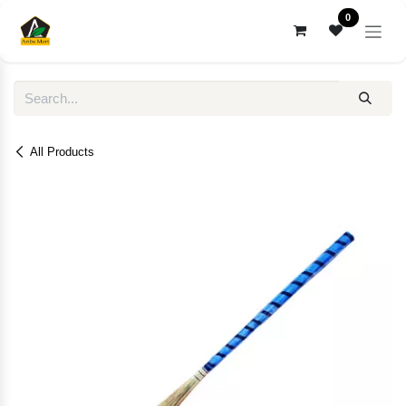
Skip to Content
0
All Products