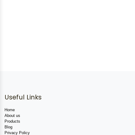
Useful Links
Home
About us
Products
Blog
Privacy Policy