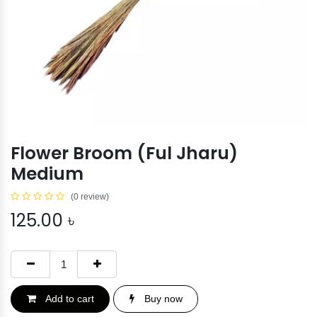
Flower Broom (Ful Jharu)
Medium
(0 review)
125.00
৳
Add to cart
Buy now