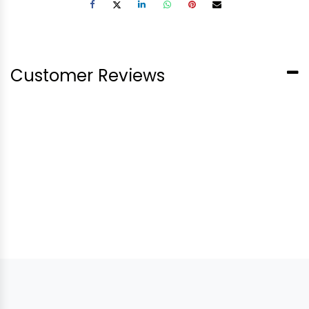
Customer Reviews