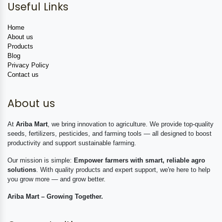
Useful Links
Home
About us
Products
Blog
Privacy Policy
Contact us
About us
At
Ariba Mart
, we bring innovation to agriculture. We provide top-quality
seeds, fertilizers, pesticides, and farming tools — all designed to boost
productivity and support sustainable farming.
Our mission is simple:
Empower farmers with smart, reliable agro
solutions
. With quality products and expert support, we're here to help
you grow more — and grow better.
Ariba Mart – Growing Together.