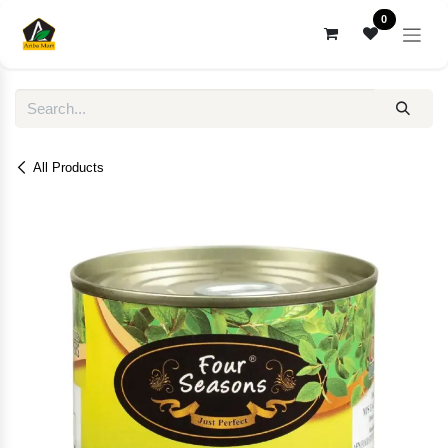
Skip to Content
0
All Products