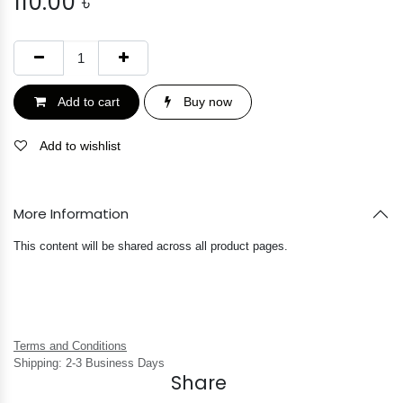
110.00
৳
Add to cart
Buy now
Add to wishlist
More Information
This content will be shared across all product pages.
Terms and Conditions
Shipping: 2-3 Business Days
Share