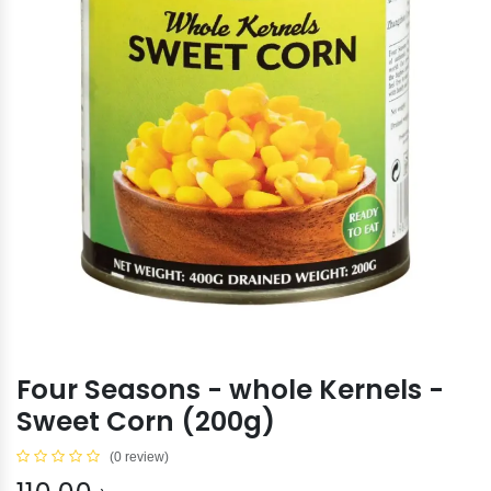
Four Seasons - whole Kernels -
Sweet Corn (200g)
(0 review)