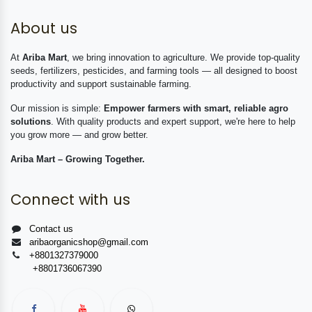
About us
At
Ariba Mart
, we bring innovation to agriculture. We provide top-quality
seeds, fertilizers, pesticides, and farming tools — all designed to boost
productivity and support sustainable farming.
Our mission is simple:
Empower farmers with smart, reliable agro
solutions
. With quality products and expert support, we're here to help
you grow more — and grow better.
Ariba Mart – Growing Together.
Connect with us
Contact us
aribaorganicshop@gmail.com
+8801327379000
+8801736067390