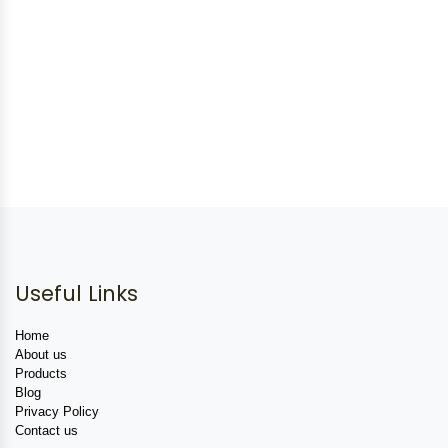
Useful Links
Home
About us
Products
Blog
Privacy Policy
Contact us