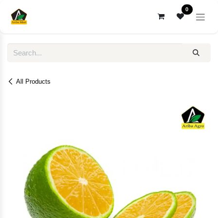
Skip to Content
0
All Products