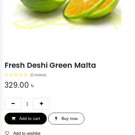
Fresh Deshi Green Malta
(0 review)
329.00
৳
Add to cart
Buy now
Add to wishlist