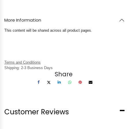
More Information
This content will be shared across all product pages.
Terms and Conditions
Shipping: 2-3 Business Days
Share
Customer Reviews