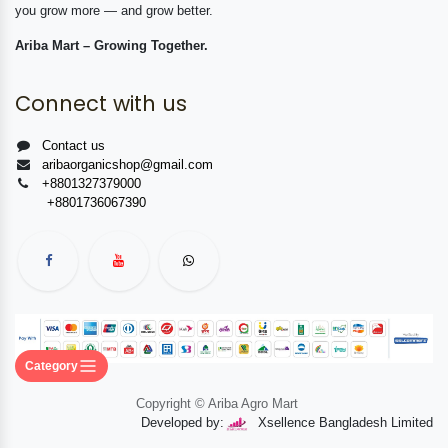
you grow more — and grow better.
Ariba Mart – Growing Together.
Connect with us
Contact us
aribaorganicshop@gmail.com
+8801327379000
+8801736067390
Category
Copyright © Ariba Agro Mart
Developed by:
Xsellence Bangladesh Limited