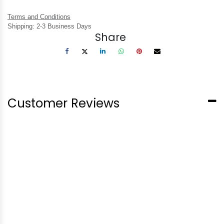
Terms and Conditions
Shipping: 2-3 Business Days
Share
Customer Reviews