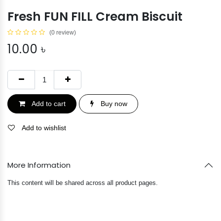
Fresh FUN FILL Cream Biscuit
(0 review)
10.00
৳
Add to cart
Buy now
Add to wishlist
More Information
This content will be shared across all product pages.