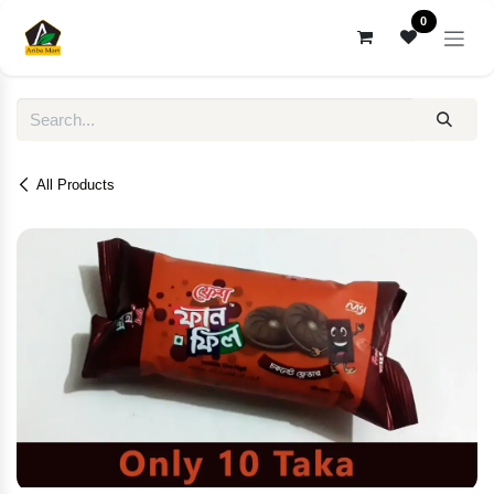
Skip to Content
0
All Products