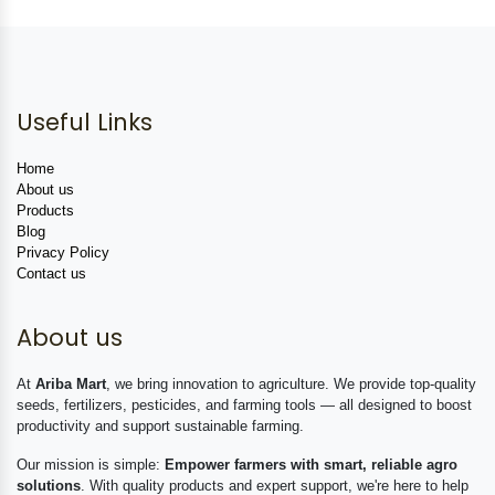
Useful Links
Home
About us
Products
Blog
Privacy Policy
Contact us
About us
At
Ariba Mart
, we bring innovation to agriculture. We provide top-quality
seeds, fertilizers, pesticides, and farming tools — all designed to boost
productivity and support sustainable farming.
Our mission is simple:
Empower farmers with smart, reliable agro
solutions
. With quality products and expert support, we're here to help