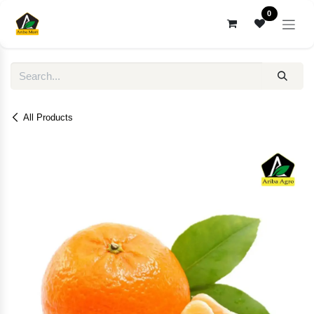
Skip to Content
0
All Products