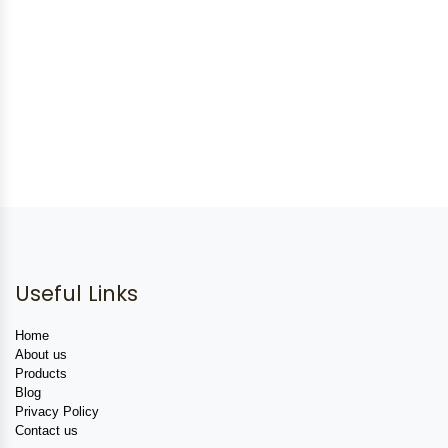
Useful Links
Home
About us
Products
Blog
Privacy Policy
Contact us