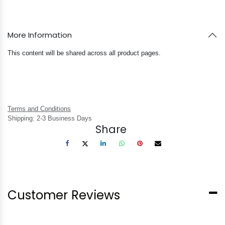
More Information
This content will be shared across all product pages.
Terms and Conditions
Shipping: 2-3 Business Days
Share
Customer Reviews