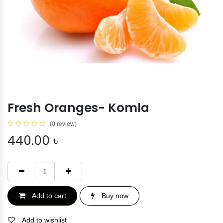
Fresh Oranges- Komla
(0 review)
440.00
৳
Add to cart
Buy now
Add to wishlist