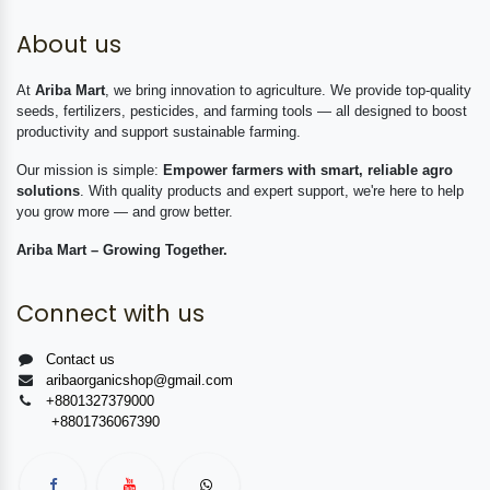
About us
At
Ariba Mart
, we bring innovation to agriculture. We provide top-quality
seeds, fertilizers, pesticides, and farming tools — all designed to boost
productivity and support sustainable farming.
Our mission is simple:
Empower farmers with smart, reliable agro
solutions
. With quality products and expert support, we're here to help
you grow more — and grow better.
Ariba Mart – Growing Together.
Connect with us
Contact us
aribaorganicshop@gmail.com
+8801327379000
+8801736067390