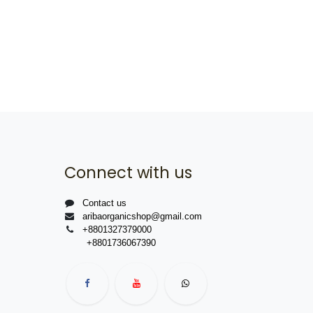
Connect with us
Contact us
aribaorganicshop@gmail.com
+8801327379000
+8801736067390