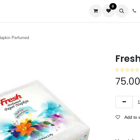
0
us
Napkin Perfumed
Fres
75.0
Add to w