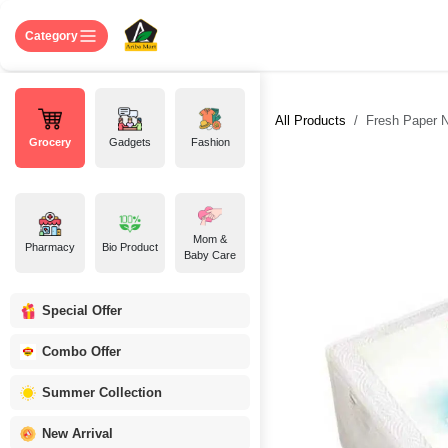
Skip to Content
Home
Shop
About US
Contact 
Category
All Products
Fresh Paper 
Grocery
Gadgets
Fashion
Mom &
Pharmacy
Bio Product
Baby Care
Special Offer
Combo Offer
Summer Collection
New Arrival