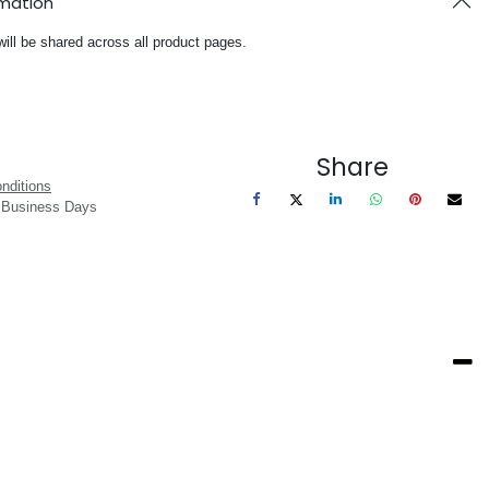
rmation
will be shared across all product pages.
Share
nditions
3 Business Days