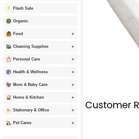
Flash Sale
Organic
Food
Cleaning Supplies
Personal Care
Health & Wellness
Mom & Baby Care
Home & Kitchen
Customer R
Stationary & Office
Pet Cares