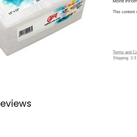
More Info
This content 
Terms and Co
Shipping: 2-
eviews