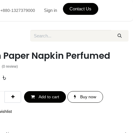
Contact Us
Sign in
+880-1327379000
h Paper Napkin Perfumed
(0 review)
0
৳
Add to cart
Buy now
ishlist