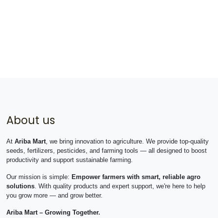
About us
At
Ariba Mart
, we bring innovation to agriculture. We provide top-quality
seeds, fertilizers, pesticides, and farming tools — all designed to boost
productivity and support sustainable farming.
Our mission is simple:
Empower farmers with smart, reliable agro
solutions
. With quality products and expert support, we're here to help
you grow more — and grow better.
Ariba Mart – Growing Together.