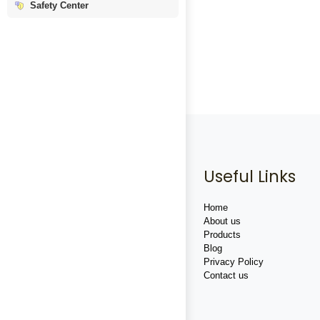
Safety Center
Useful Links
Home
About us
Products
Blog
Privacy Policy
Contact us