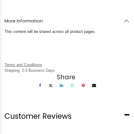
More Information
This content will be shared across all product pages.
Terms and Conditions
Shipping: 2-3 Business Days
Share
Customer Reviews