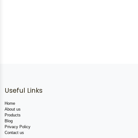
Useful Links
Home
About us
Products
Blog
Privacy Policy
Contact us