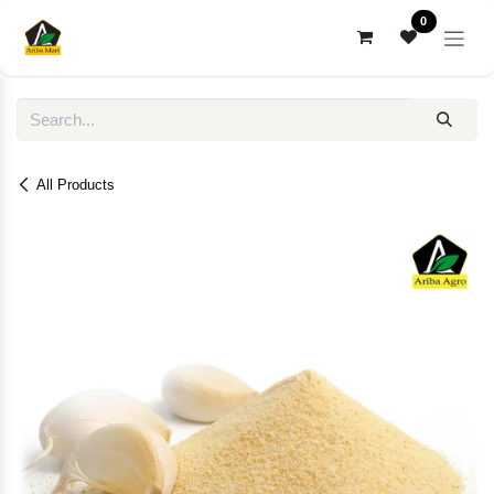
Skip to Content
0
All Products