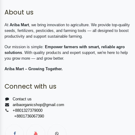
About us
At
Ariba Mart
, we bring innovation to agriculture. We provide top-quality
seeds, fertilizers, pesticides, and farming tools — all designed to boost
productivity and support sustainable farming.
Our mission is simple:
Empower farmers with smart, reliable agro
solutions
. With quality products and expert support, we're here to help
you grow more — and grow better.
Ariba Mart – Growing Together.
Connect with us
Contact us
aribaorganicshop@gmail.com
+8801327379000
+8801736067390