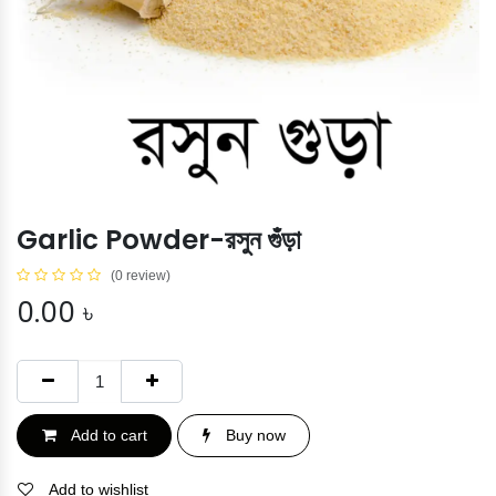
Garlic Powder-রসুন গুঁড়া
(0 review)
0.00
৳
Add to cart
Buy now
Add to wishlist