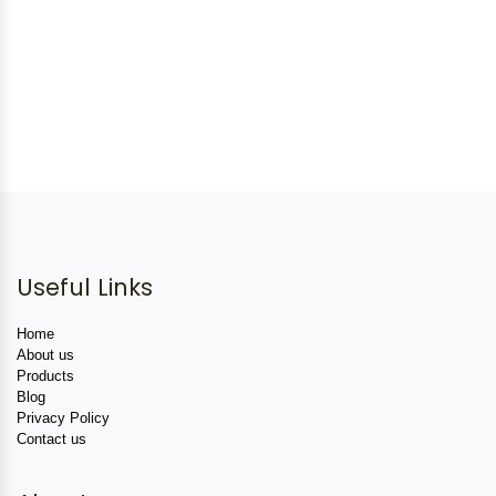
Useful Links
Home
About us
Products
Blog
Privacy Policy
Contact us