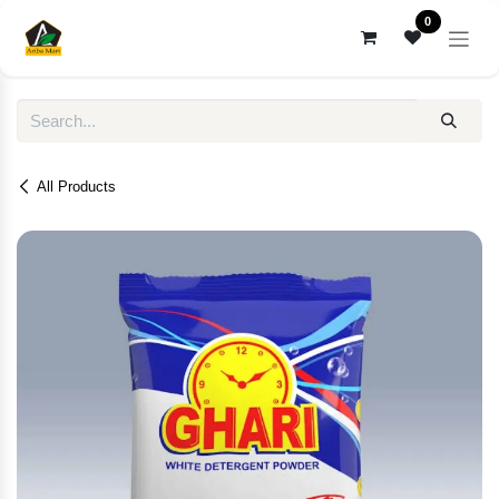
Skip to Content
0
All Products