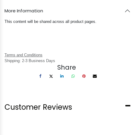
More Information
This content will be shared across all product pages.
Terms and Conditions
Shipping: 2-3 Business Days
Share
Customer Reviews