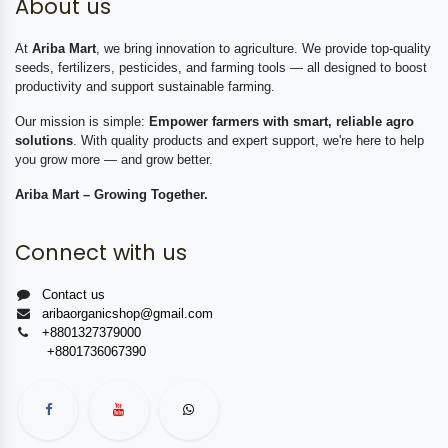
About us
At
Ariba Mart
, we bring innovation to agriculture. We provide top-quality
seeds, fertilizers, pesticides, and farming tools — all designed to boost
productivity and support sustainable farming.
Our mission is simple:
Empower farmers with smart, reliable agro
solutions
. With quality products and expert support, we're here to help
you grow more — and grow better.
Ariba Mart – Growing Together.
Connect with us
Contact us
aribaorganicshop@gmail.com
+8801327379000
+8801736067390