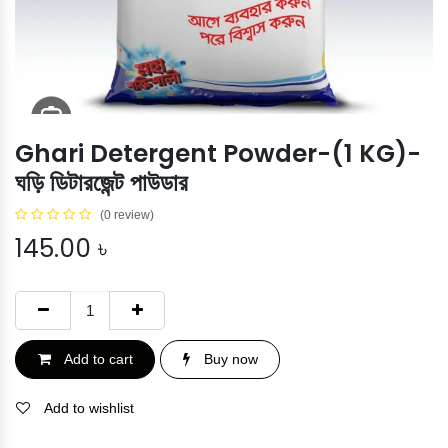
Ghari Detergent Powder-(1 KG)-
ঘড়ি ডিটারজেন্ট পাউডার
(0 review)
145.00
৳
Add to cart
Buy now
Add to wishlist