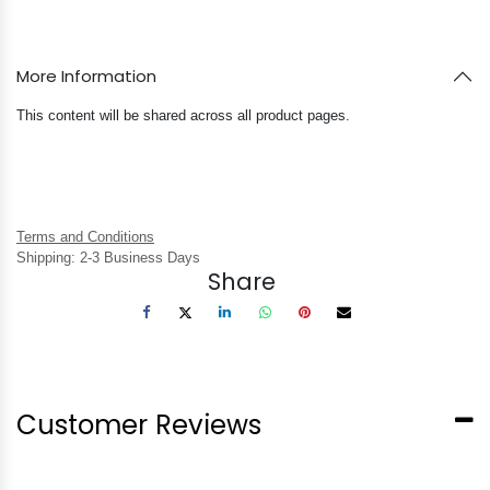
More Information
This content will be shared across all product pages.
Terms and Conditions
Shipping: 2-3 Business Days
Share
Customer Reviews