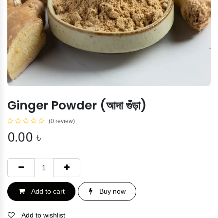
Ginger Powder (আদা গুঁড়া)
(0 review)
0.00
৳
Add to cart
Buy now
Add to wishlist