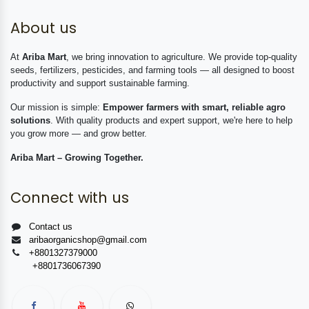
About us
At
Ariba Mart
, we bring innovation to agriculture. We provide top-quality
seeds, fertilizers, pesticides, and farming tools — all designed to boost
productivity and support sustainable farming.
Our mission is simple:
Empower farmers with smart, reliable agro
solutions
. With quality products and expert support, we're here to help
you grow more — and grow better.
Ariba Mart – Growing Together.
Connect with us
Contact us
aribaorganicshop@gmail.com
+8801327379000
+8801736067390