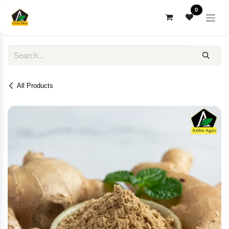
Skip to Content
0
All Products