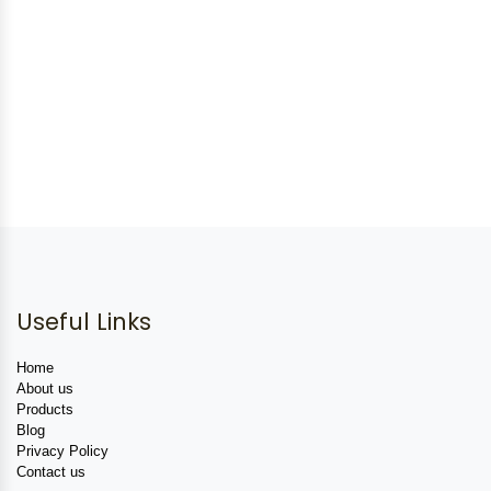
Useful Links
Home
About us
Products
Blog
Privacy Policy
Contact us