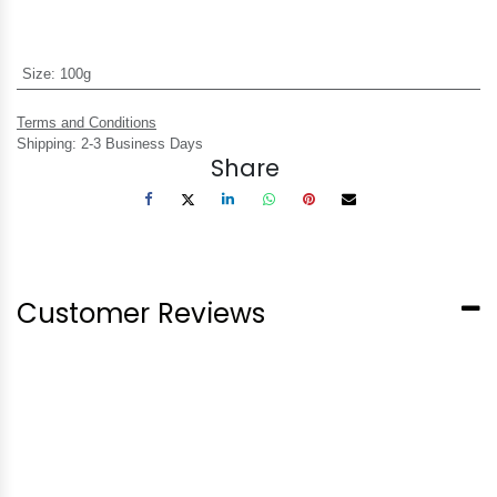
Size
:
100g
Terms and Conditions
Shipping: 2-3 Business Days
Share
Customer Reviews