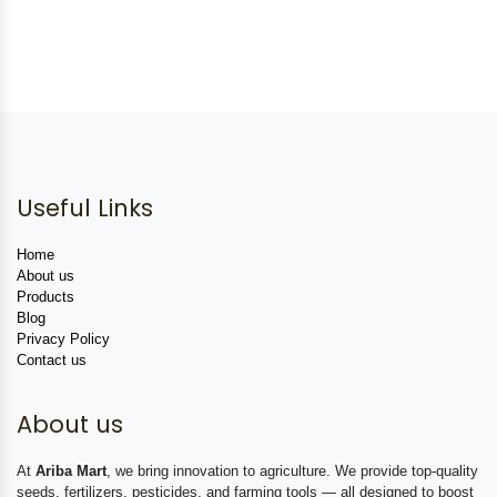
Useful Links
Home
About us
Products
Blog
Privacy Policy
Contact us
About us
At
Ariba Mart
, we bring innovation to agriculture. We provide top-quality
seeds, fertilizers, pesticides, and farming tools — all designed to boost