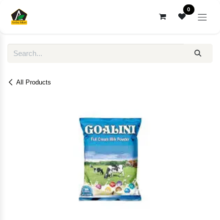
Skip to Content
0
All Products