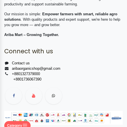
productivity and support sustainable farming.
Our mission is simple:
Empower farmers with smart, reliable agro
solutions
. With quality products and expert support, we're here to help
you grow more — and grow better.
Ariba Mart – Growing Together.
Connect with us
Contact us
aribaorganicshop@gmail.com
+8801327379000
+8801736067390
Category