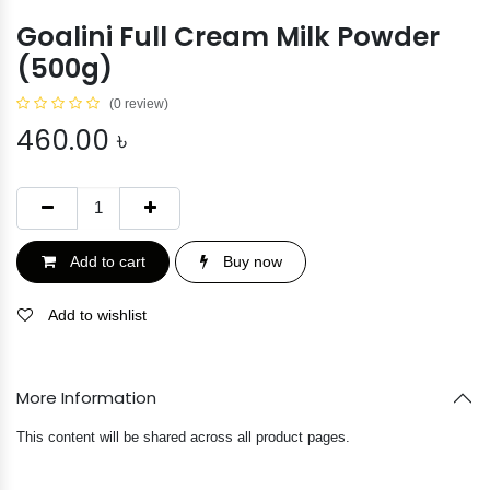
Goalini Full Cream Milk Powder
(500g)
(0 review)
460.00
৳
Add to cart
Buy now
Add to wishlist
More Information
This content will be shared across all product pages.