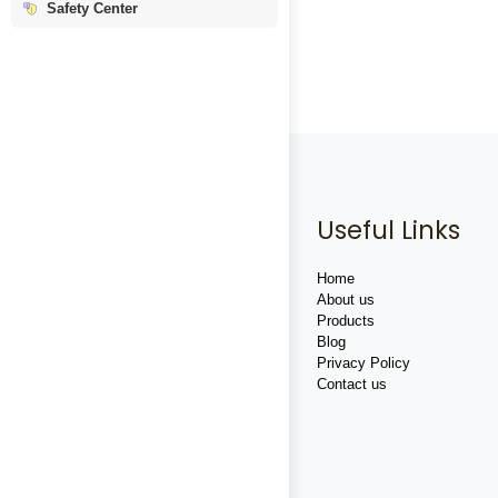
Safety Center
Useful Links
Home
About us
Products
Blog
Privacy Policy
Contact us