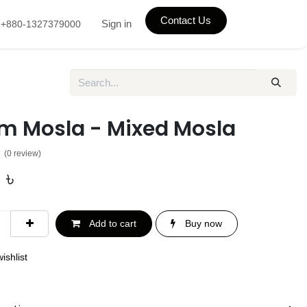
Contact Us
Sign in
+880-1327379000
m Mosla - Mixed Mosla
(0 review)
0
৳
Add to cart
Buy now
ishlist