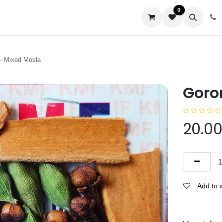
0
us
- Mixed Mosla
Goro
20.0
Add to w