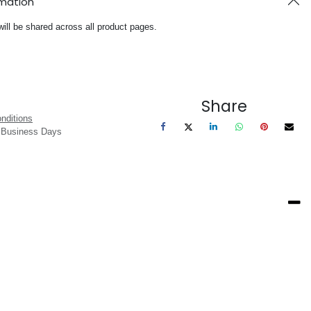
rmation
will be shared across all product pages.
Share
nditions
3 Business Days