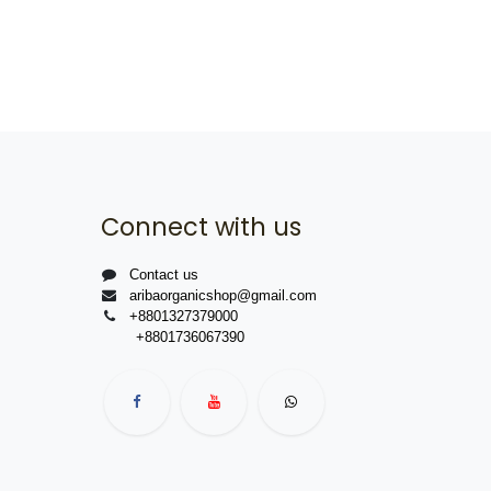
Connect with us
Contact us
aribaorganicshop@gmail.com
+8801327379000
+8801736067390