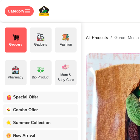
Skip to Content
Home
Shop
About US
Contact 
Category
All Products
Gorom Mosla 
Grocery
Gadgets
Fashion
Mom &
Pharmacy
Bio Product
Baby Care
Special Offer
Combo Offer
Summer Collection
New Arrival