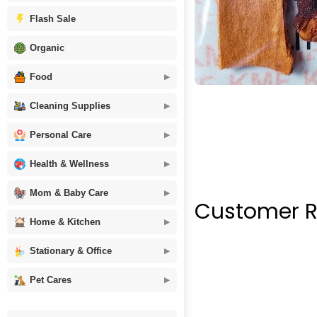
Flash Sale
Organic
Food
Cleaning Supplies
Personal Care
Health & Wellness
Mom & Baby Care
Customer R
Home & Kitchen
Stationary & Office
Pet Cares