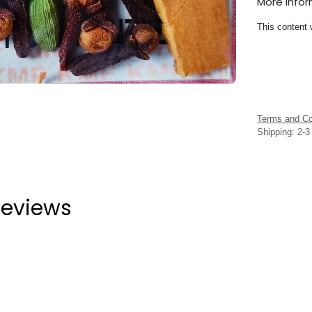
More Info
This content 
Terms and Co
Shipping: 2-
eviews