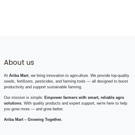
About us
At
Ariba Mart
, we bring innovation to agriculture. We provide top-quality
seeds, fertilizers, pesticides, and farming tools — all designed to boost
productivity and support sustainable farming.
Our mission is simple:
Empower farmers with smart, reliable agro
solutions
. With quality products and expert support, we're here to help
you grow more — and grow better.
Ariba Mart – Growing Together.