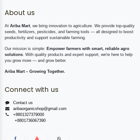
About us
At
Ariba Mart
, we bring innovation to agriculture. We provide top-quality
seeds, fertilizers, pesticides, and farming tools — all designed to boost
productivity and support sustainable farming.
Our mission is simple:
Empower farmers with smart, reliable agro
solutions
. With quality products and expert support, we're here to help
you grow more — and grow better.
Ariba Mart – Growing Together.
Connect with us
Contact us
aribaorganicshop@gmail.com
+8801327379000
+8801736067390