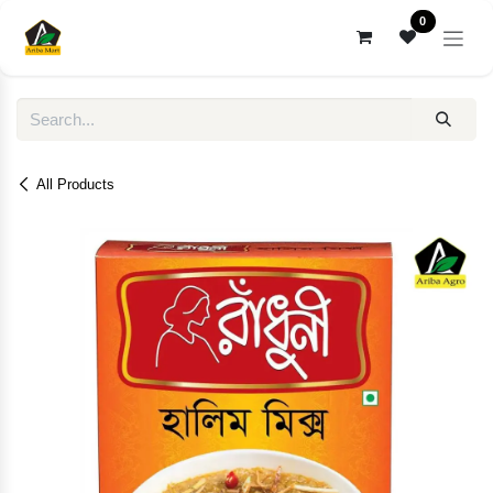
Skip to Content
0
All Products