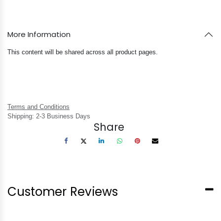
More Information
This content will be shared across all product pages.
Terms and Conditions
Shipping: 2-3 Business Days
Share
Customer Reviews