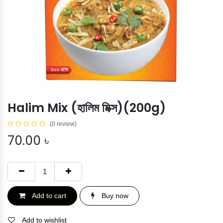
Halim Mix (হালিম মিক্স)(200g)
(0 review)
70.00
৳
Add to cart
Buy now
Add to wishlist