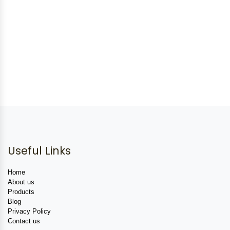
Useful Links
Home
About us
Products
Blog
Privacy Policy
Contact us