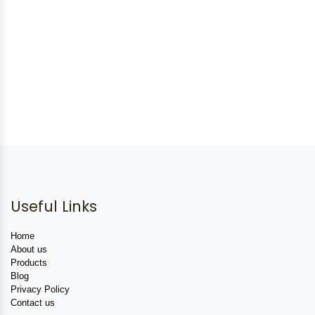
Useful Links
Home
About us
Products
Blog
Privacy Policy
Contact us