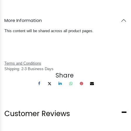
More Information
This content will be shared across all product pages.
Terms and Conditions
Shipping: 2-3 Business Days
Share
Customer Reviews