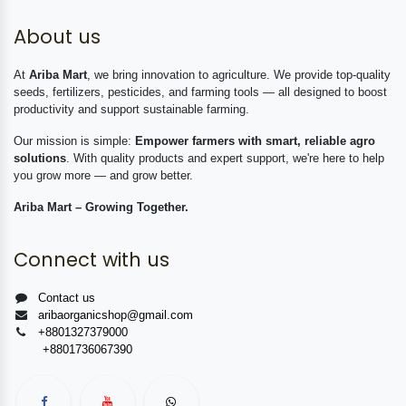
About us
At
Ariba Mart
, we bring innovation to agriculture. We provide top-quality
seeds, fertilizers, pesticides, and farming tools — all designed to boost
productivity and support sustainable farming.
Our mission is simple:
Empower farmers with smart, reliable agro
solutions
. With quality products and expert support, we're here to help
you grow more — and grow better.
Ariba Mart – Growing Together.
Connect with us
Contact us
aribaorganicshop@gmail.com
+8801327379000
+8801736067390