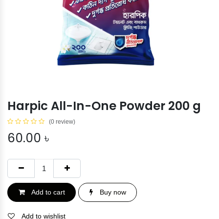
Harpic All-In-One Powder 200 g
(0 review)
60.00
৳
Add to cart
Buy now
Add to wishlist