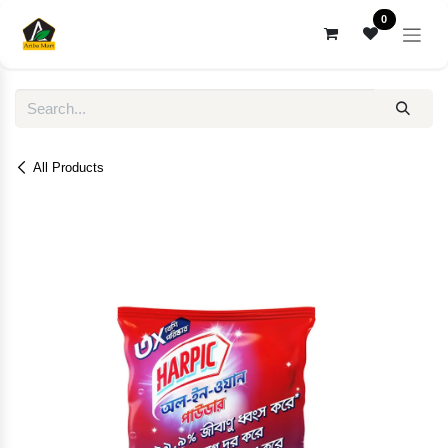
Skip to Content
0
All Products