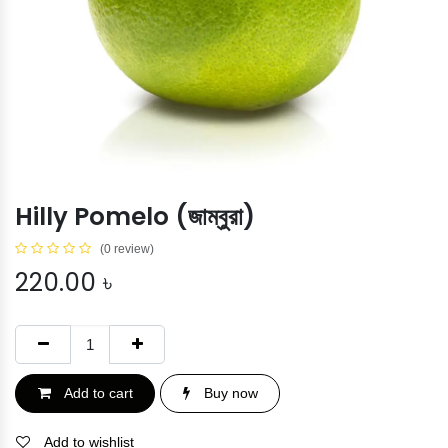
Hilly Pomelo (জাম্বুরা)
(0 review)
220.00
৳
Add to cart
Buy now
Add to wishlist