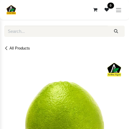
Skip to Content
0
All Products