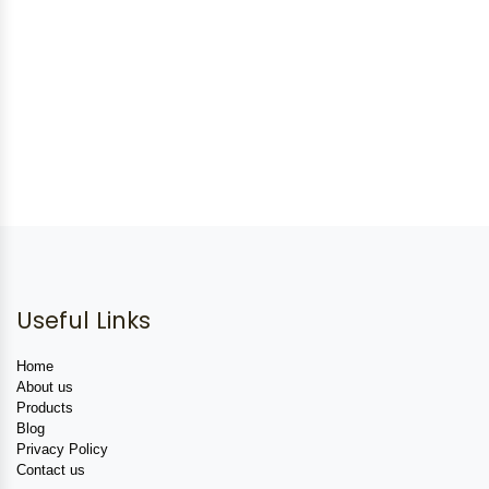
Useful Links
Home
About us
Products
Blog
Privacy Policy
Contact us