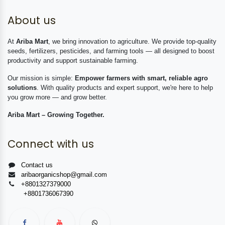
About us
At
Ariba Mart
, we bring innovation to agriculture. We provide top-quality
seeds, fertilizers, pesticides, and farming tools — all designed to boost
productivity and support sustainable farming.
Our mission is simple:
Empower farmers with smart, reliable agro
solutions
. With quality products and expert support, we're here to help
you grow more — and grow better.
Ariba Mart – Growing Together.
Connect with us
Contact us
aribaorganicshop@gmail.com
+8801327379000
+8801736067390