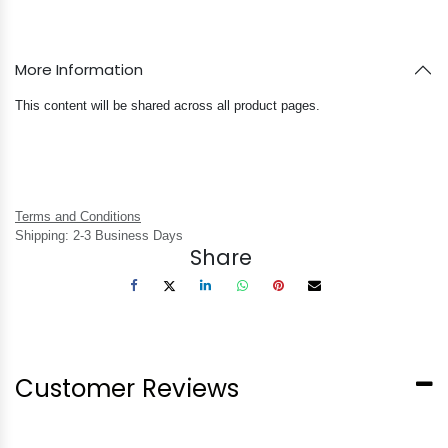
More Information
This content will be shared across all product pages.
Terms and Conditions
Shipping: 2-3 Business Days
Share
Customer Reviews