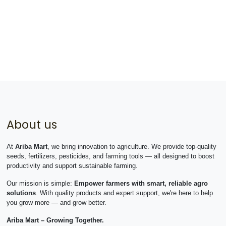
About us
At
Ariba Mart
, we bring innovation to agriculture. We provide top-quality
seeds, fertilizers, pesticides, and farming tools — all designed to boost
productivity and support sustainable farming.
Our mission is simple:
Empower farmers with smart, reliable agro
solutions
. With quality products and expert support, we're here to help
you grow more — and grow better.
Ariba Mart – Growing Together.