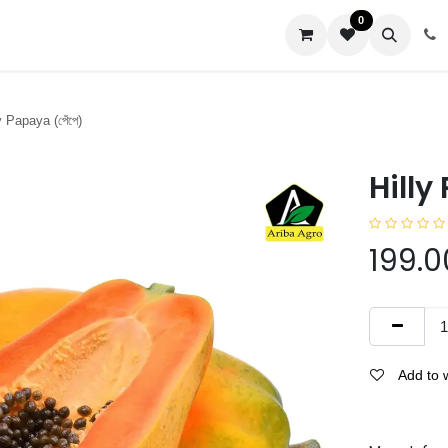
0
us
 Papaya (পেঁপে)
Hilly
199.0
Add to w