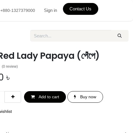
Contact Us
Sign in
+880-1327379000
 Red Lady Papaya (পেঁপে)
(0 review)
0
৳
Add to cart
Buy now
ishlist