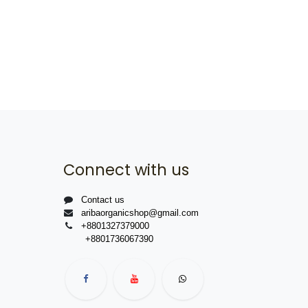
Connect with us
Contact us
aribaorganicshop@gmail.com
+8801327379000
+8801736067390