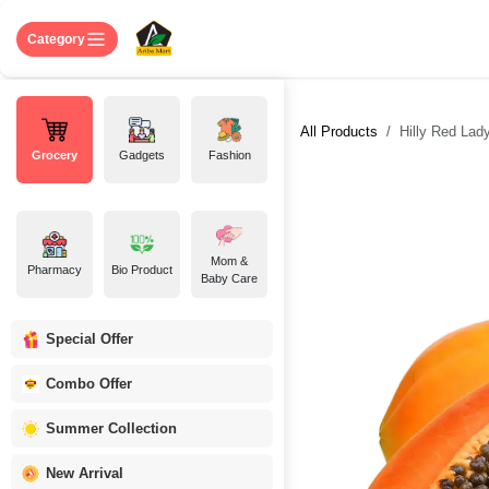
Skip to Content
Home
Shop
About US
Contact 
Category
All Products
Hilly Red Lady
Grocery
Gadgets
Fashion
Mom &
Pharmacy
Bio Product
Baby Care
Special Offer
Combo Offer
Summer Collection
New Arrival