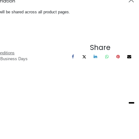
rmation
will be shared across all product pages.
Share
nditions
3 Business Days