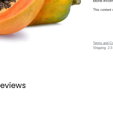
More Info
This content 
Terms and Co
Shipping: 2-
eviews