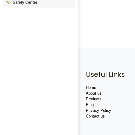
Safety Center
Useful Links
Home
About us
Products
Blog
Privacy Policy
Contact us