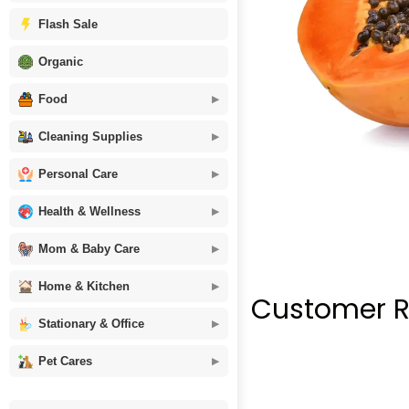
Flash Sale
Organic
Food
Cleaning Supplies
Personal Care
Health & Wellness
Mom & Baby Care
Home & Kitchen
Customer R
Stationary & Office
Pet Cares