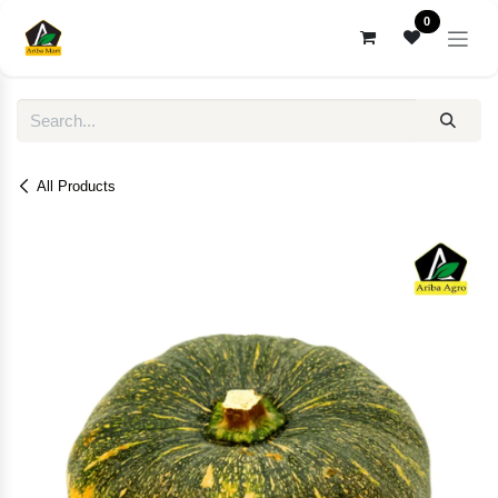
Skip to Content
0
All Products