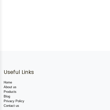
Useful Links
Home
About us
Products
Blog
Privacy Policy
Contact us