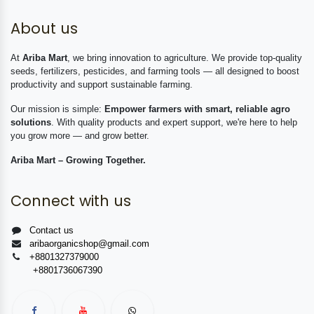
About us
At
Ariba Mart
, we bring innovation to agriculture. We provide top-quality
seeds, fertilizers, pesticides, and farming tools — all designed to boost
productivity and support sustainable farming.
Our mission is simple:
Empower farmers with smart, reliable agro
solutions
. With quality products and expert support, we're here to help
you grow more — and grow better.
Ariba Mart – Growing Together.
Connect with us
Contact us
aribaorganicshop@gmail.com
+8801327379000
+8801736067390