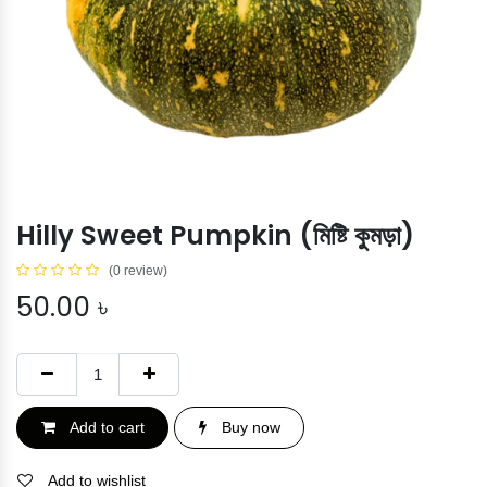
Hilly Sweet Pumpkin (মিষ্টি কুমড়া)
(0 review)
50.00
৳
Add to cart
Buy now
Add to wishlist