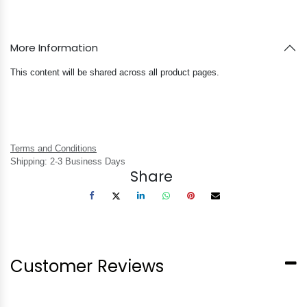
More Information
This content will be shared across all product pages.
Terms and Conditions
Shipping: 2-3 Business Days
Share
Customer Reviews