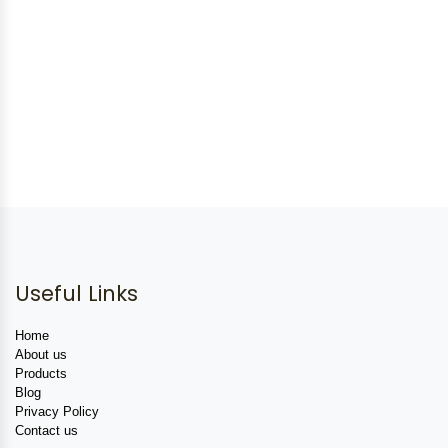
Useful Links
Home
About us
Products
Blog
Privacy Policy
Contact us