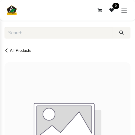
Skip to Content
0
All Products