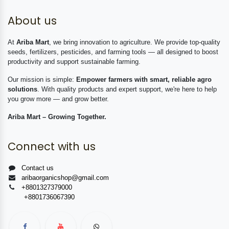
About us
At
Ariba Mart
, we bring innovation to agriculture. We provide top-quality
seeds, fertilizers, pesticides, and farming tools — all designed to boost
productivity and support sustainable farming.
Our mission is simple:
Empower farmers with smart, reliable agro
solutions
. With quality products and expert support, we're here to help
you grow more — and grow better.
Ariba Mart – Growing Together.
Connect with us
Contact us
aribaorganicshop@gmail.com
+8801327379000
+8801736067390