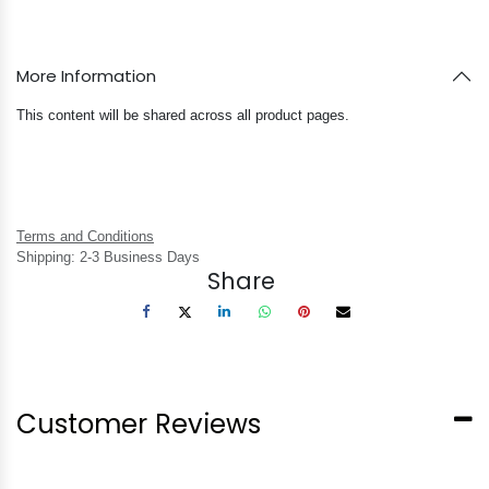
More Information
This content will be shared across all product pages.
Terms and Conditions
Shipping: 2-3 Business Days
Share
Customer Reviews