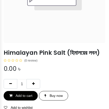
Himalayan Pink Salt (হিমালয়ের লবন)
(0 review)
0.00
৳
Add to cart
Buy now
Add to wishlist