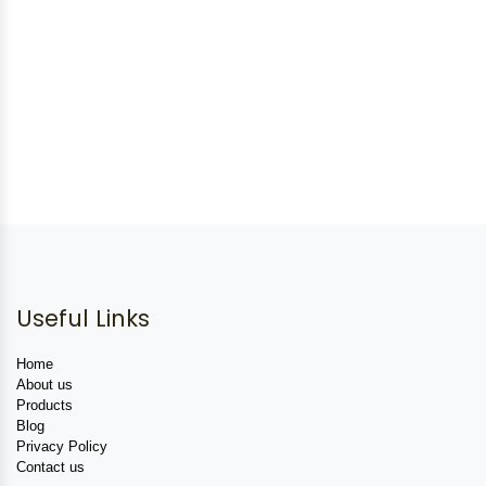
Useful Links
Home
About us
Products
Blog
Privacy Policy
Contact us