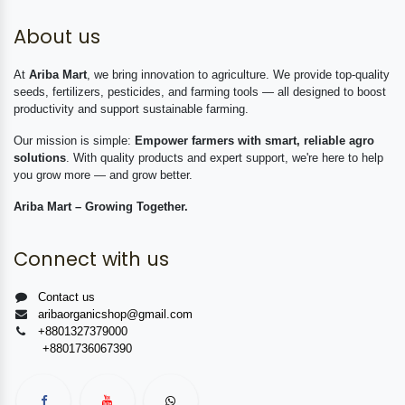
About us
At
Ariba Mart
, we bring innovation to agriculture. We provide top-quality
seeds, fertilizers, pesticides, and farming tools — all designed to boost
productivity and support sustainable farming.
Our mission is simple:
Empower farmers with smart, reliable agro
solutions
. With quality products and expert support, we're here to help
you grow more — and grow better.
Ariba Mart – Growing Together.
Connect with us
Contact us
aribaorganicshop@gmail.com
+8801327379000
+8801736067390