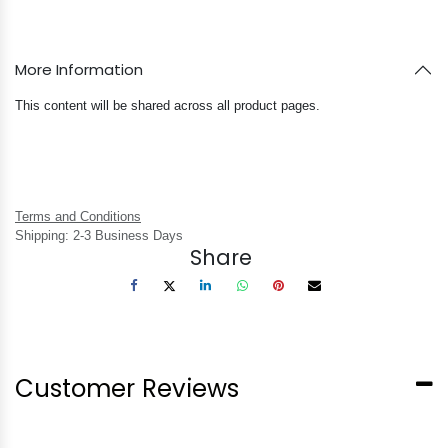
More Information
This content will be shared across all product pages.
Terms and Conditions
Shipping: 2-3 Business Days
Share
Customer Reviews