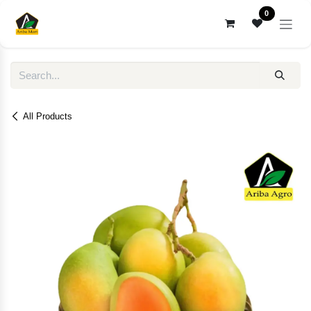
Skip to Content
0
All Products