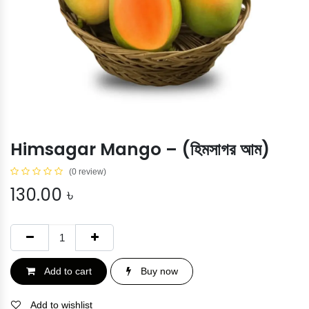
Himsagar Mango – (হিমসাগর আম)
(0 review)
130.00
৳
Add to cart
Buy now
Add to wishlist