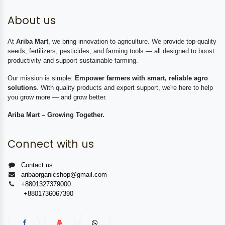
About us
At
Ariba Mart
, we bring innovation to agriculture. We provide top-quality
seeds, fertilizers, pesticides, and farming tools — all designed to boost
productivity and support sustainable farming.
Our mission is simple:
Empower farmers with smart, reliable agro
solutions
. With quality products and expert support, we're here to help
you grow more — and grow better.
Ariba Mart – Growing Together.
Connect with us
Contact us
aribaorganicshop@gmail.com
+8801327379000
+8801736067390