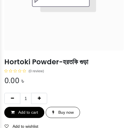
Hortoki Powder-হরতকি গুড়া
(0 review)
0.00
৳
Add to cart
Buy now
Add to wishlist