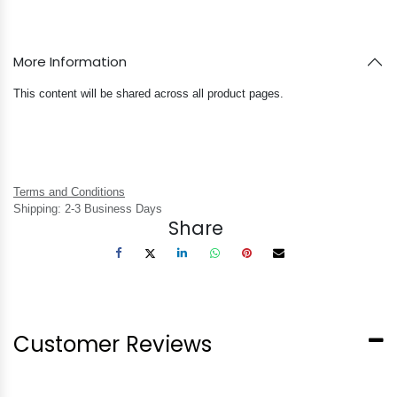
More Information
This content will be shared across all product pages.
Terms and Conditions
Shipping: 2-3 Business Days
Share
Customer Reviews