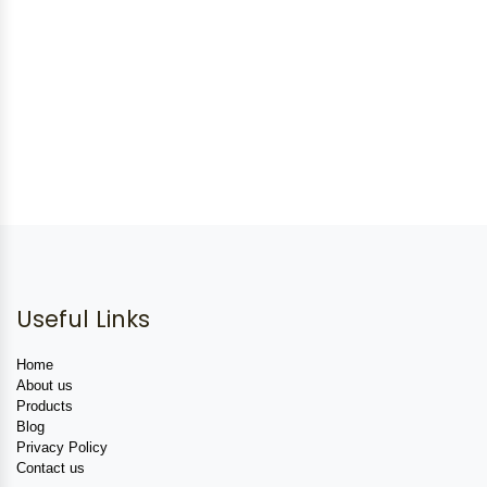
Useful Links
Home
About us
Products
Blog
Privacy Policy
Contact us