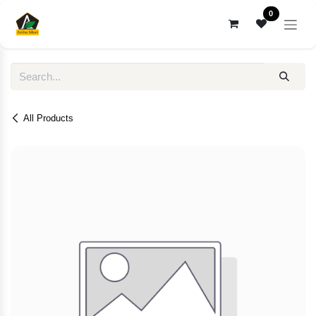
Skip to Content
0
All Products